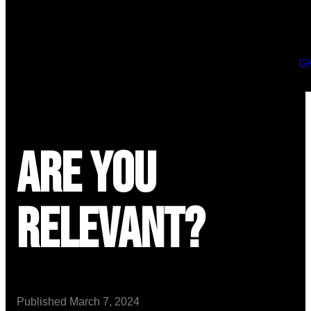
Gi
Are You
Relevant?
Published
March 7, 2024