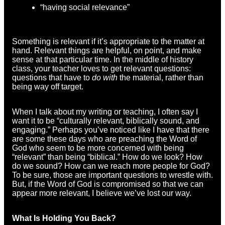
“having social relevance”
Something is relevant if it’s appropriate to the matter at
hand. Relevant things are helpful, on point, and make
sense at that particular time. In the middle of history
class, your teacher loves to get relevant questions:
questions that have to
do with
the material, rather than
being way off target.
When I talk about my writing or teaching, I often say I
want it to be “culturally relevant, biblically sound, and
engaging.” Perhaps you’ve noticed like I have that there
are some these days who are preaching the Word of
God who seem to be more concerned with being
“relevant” than being “biblical.” How do we look? How
do we sound? How can we reach more people for God?
To be sure, those are important questions to wrestle with.
But, if the Word of God is compromised so that we can
appear more relevant, I believe we’ve lost our way.
What Is Holding You Back?