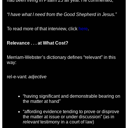
had been living in Psalm 23 all year. He commented,
“I have what I need from the Good Shepherd in Jesus.”
To read more of that interview, click
here
.
Relevance . . . at What Cost?
Merriam-Webster’s dictionary defines “relevant” in this
way:
rel-e-vant:
adjective
“having significant and demonstrable bearing on
the matter at hand”
“affording evidence tending to prove or disprove
the matter at issue or under discussion” (as in
relevant
testimony in a court of law)