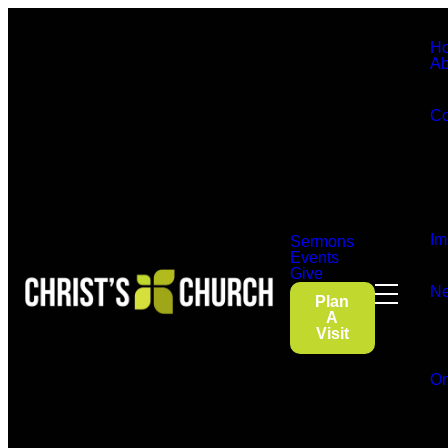
H
Ab
Co
Im
Sermons
Events
Give
Ne
Plan
A
Visit
On