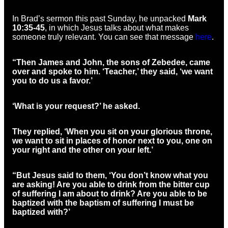
In Brad’s sermon this past Sunday, he unpacked
Mark
10:35-45
, in which Jesus talks about what makes
someone truly relevant. You can see that message
here
.
“Then James and John, the sons of Zebedee, came
over and spoke to him. ‘Teacher,’ they said, ‘we want
you to do us a favor.’
‘What is your request?’ he asked.
They replied, ‘When you sit on your glorious throne,
we want to sit in places of honor next to you, one on
your right and the other on your left.’
“But Jesus said to them, ‘You don’t know what you
are asking! Are you able to drink from the bitter cup
of suffering I am about to drink? Are you able to be
baptized with the baptism of suffering I must be
baptized with?’