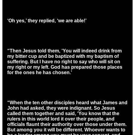
‘Oh yes,’ they replied, ‘we are able!’
“Then Jesus told them, ‘You will indeed drink from
my bitter cup and be baptized with my baptism of
suffering. But I have no right to say who will sit on
my right or my left. God has prepared those places
for the ones he has chosen.’
“When the ten other disciples heard what James and
John had asked, they were indignant. So Jesus
called them together and said, ‘You know that the
rulers in this world lord it over their people, and
officials flaunt their authority over those under them.
But among you it will be different. Whoever wants to