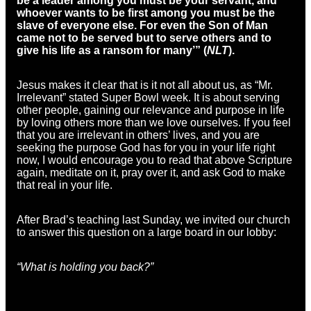
be a leader among you must be your servant, and
whoever wants to be first among you must be the
slave of everyone else. For even the Son of Man
came not to be served but to serve others and to
give his life as a ransom for many’” (
NLT
).
Jesus makes it clear that is it not all about us, as “Mr.
Irrelevant” stated Super Bowl week. It is about serving
other people, gaining our relevance and purpose in life
by loving others more than we love ourselves. If you feel
that you are irrelevant in others’ lives, and you are
seeking the purpose God has for you in your life right
now, I would encourage you to read that above Scripture
again, meditate on it, pray over it, and ask God to make
that real in your life.
After Brad’s teaching last Sunday, we invited our church
to answer this question on a large board in our lobby:
“What is holding you back?”