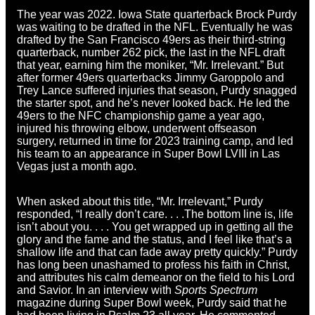
The year was 2022. Iowa State quarterback Brock Purdy
was waiting to be drafted in the NFL. Eventually he was
drafted by the San Francisco 49ers as their third-string
quarterback, number 262 pick, the last in the NFL draft
that year, earning him the moniker, “Mr. Irrelevant.” But
after former 49ers quarterbacks Jimmy Garoppolo and
Trey Lance suffered injuries that season, Purdy snagged
the starter spot, and he’s never looked back. He led the
49ers to the NFC championship game a year ago,
injured his throwing elbow, underwent offseason
surgery, returned in time for 2023 training camp, and led
his team to an appearance in Super Bowl LVIII in Las
Vegas just a month ago.
When asked about this title, “Mr. Irrelevant,” Purdy
responded, “I really don’t care. . . .The bottom line is, life
isn’t about you. . . . You get wrapped up in getting all the
glory and the fame and the status, and I feel like that’s a
shallow life and that can fade away pretty quickly.” Purdy
has long been unashamed to profess his faith in Christ,
and attributes his calm demeanor on the field to his Lord
and Savior. In an interview with
Sports Spectrum
magazine during Super Bowl week, Purdy said that he