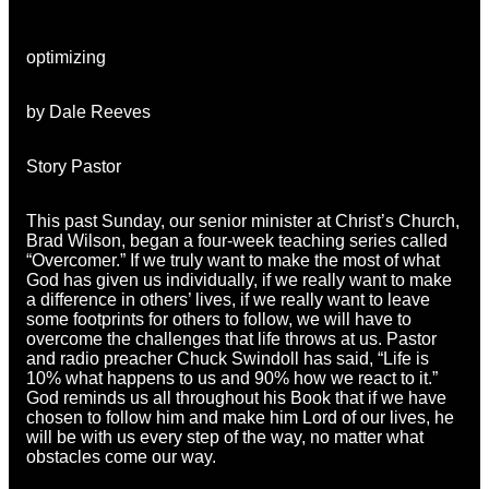
optimizing
by Dale Reeves
Story Pastor
This past Sunday, our senior minister at Christ’s Church,
Brad Wilson, began a four-week teaching series called
“Overcomer.” If we truly want to make the most of what
God has given us individually, if we really want to make
a difference in others’ lives, if we really want to leave
some footprints for others to follow, we will have to
overcome the challenges that life throws at us. Pastor
and radio preacher Chuck Swindoll has said, “Life is
10% what happens to us and 90% how we react to it.”
God reminds us all throughout his Book that if we have
chosen to follow him and make him Lord of our lives, he
will be with us every step of the way, no matter what
obstacles come our way.