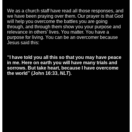
We as a church staff have read all those responses, and
we have been praying over them. Our prayer is that God
will help you overcome the battles you are going
through, and through them show you your purpose and
relevance in others’ lives. You matter. You have a
purpose for living. You can be an overcomer because
Jesus said this:
“I have told you all this so that you may have peace
in me. Here on earth you will have many trials and
sorrows. But take heart, because I have overcome
the world” (
John 16:33,
NLT
).