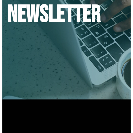
Newsletter
optimizing
optimizing