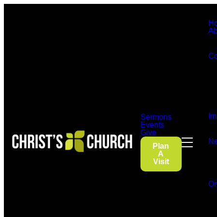
H
Ab
Co
Im
Sermons
Events
Give
Ne
Plan
A
Visit
On