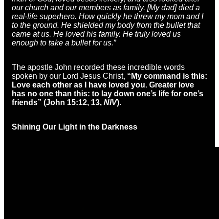
our church and our members as family. [My dad] died a
real-life superhero. How quickly he threw my mom and I
to the ground. He shielded my body from the bullet that
came at us. He loved his family. He truly loved us
enough to take a bullet for us.”
The apostle John recorded these incredible words
spoken by our Lord Jesus Christ,
“
My command is this:
Love each other as I have loved you. Greater love
has no one than this: to lay down one’s life for one’s
friends” (John 15:12, 13,
NIV
).
Shining Our Light in the Darkness