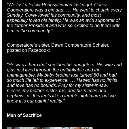
“We lost a fellow Pennsylvanian last night. Corey
Comperatore was a girl dad. . . . He went to church every
Sunday. Corey loved his community, and most
especially loved his family. He was an avid supporter of
the former President and was so excited to be there with
him in the community.”
Comperatore’s sister, Dawn Comperatore Schafer,
posted on Facebook:
“He was a hero that shielded his daughters. His wife and
girls just lived through the unthinkable and the
unimaginable. My baby brother just turned 50 and had
so much life left to experience. . . . Hatred has no limits
and love has no bounds. Pray for my sister-in-law,
nieces, my mother, sister, me, and his nieces and
nephews as this feels like a terrible nightmare, but we
know it is our painful reality.”
Man of Sacrifice