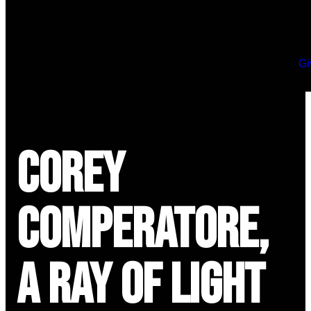
Gi
Corey
Comperatore,
a Ray of Light