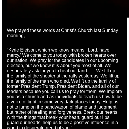
We prayed these words at Christ’s Church last Sunday
morning,
“Kyrie Eleison, which we know means, ‘Lord, have
mercy.’ We come to you today with broken hearts over
our nation. We pray for the candidates in our upcoming
election, but we know it is about you most of all. We
desperately ask for you to heal our land. . . . We lift up
the family of the shooter at the rally yesterday. We lift up
the family of the man who died. We lift up the family of
former President Trump, President Biden, and all of our
leaders because you call us to pray for them. We implore
you as a church and as individuals to teach us how to be
a voice of light in some very dark places today. Help us
not to jump on the bandwagon of blame and judgment,
but rather of healing and forgiveness. Break our hearts
with the things that break your heart, guard our lips,
guard our hearts, help us to be a positive influence in a
world in desperate need of you.”