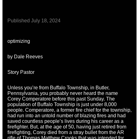
Published
July 18, 2024
optimizing
by Dale Reeves
Story Pastor
Unless you’re from Buffalo Township, in Butler,
Pennsylvania, you probably never heard the name
Corey Comperatore before this past Sunday. The
population of Buffalo Township is just under 8,000
people. Comperatore, a former fire chief for the township,
had run into an untold number of blazing fires and had
saved countless people’s lives during his career as a
firefighter. But, at the age of 50, having just retired from
firefighting, Corey died from a stray bullet from the AR
rifle of Thomas Matthew Crooks that was intended for