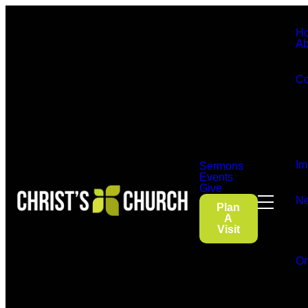
H
Ab
Co
Im
Sermons
Events
Give
Ne
Plan
A
Visit
On