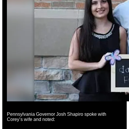
Pennsylvania Governor Josh Shapiro spoke with
Corey’s wife and noted: