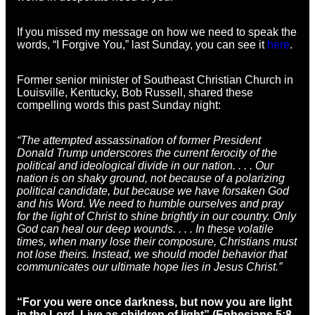
If you missed my message on how we need to speak the
words, “I Forgive You,” last Sunday, you can see it
here
.
Former senior minister of Southeast Christian Church in
Louisville, Kentucky, Bob Russell, shared these
compelling words this past Sunday night:
“The attempted assassination of former President
Donald Trump underscores the current ferocity of the
political and ideological divide in our nation. . . . Our
nation is on shaky ground, not because of a polarizing
political candidate, but because we have forsaken God
and his Word. We need to humble ourselves and pray
for the light of Christ to shine brightly in our country. Only
God can heal our deep wounds. . . . In these volatile
times, when many lose their composure, Christians must
not lose theirs. Instead, we should model behavior that
communicates our ultimate hope lies in Jesus Christ.”
“For you were once darkness, but now you are light
in the Lord. Live as children of light” (Ephesians 5:8,