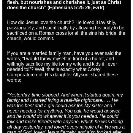
flesh, but nourishes and cherishes it, just as Christ
does the church” (Ephesians 5:25-29,
ESV
).
How did Jesus love the church? He loved it lavishly,
passionately, and sacrificially by allowing his body to be
sacrificed on a Roman cross for all the sins his bride, the
church, would commit.
If you are a married family man, have you ever said the
words, “I would throw myself in front of a bullet, and
willingly sacrifice my life for my wife and kids if I ever
needed to!”? Well, that is exactly what Corey
Comperatore did. His daughter Allyson, shared these
words:
“Yesterday, time stopped. And when it started again, my
family and I started living a real-life nightmare. . . . He
was the best dad a girl could ask for. My sister and I
never needed for anything. You call, he would answer,
and he would do whatever it is you needed. He could
talk and make friends with anyone, which he was doing
all day yesterday, and loved every minute of it. He was a
man of God, loved Jesus fiercely, and also looked after