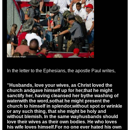
In the letter to the Ephesians, the apostle Paul writes,
“Husbands, love your wives, as Christ loved the
church and
gave himself up for her,
that he might
sanctify her, having cleansed her by
the washing of
water
with the word,
so
that he might present the
church to himself in splendor,
without spot or wrinkle
or any such thing, that she might be holy and
without blemish. In the same way
husbands should
love their wives as their own bodies. He who loves
his wife loves himself.
For no one ever hated his own