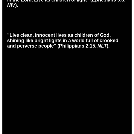
NIV
).
“Live clean, innocent lives as children of God,
shining like bright lights in a world full of crooked
and perverse people” (Philippians 2:15,
NLT
).
Email
Call
Find Us