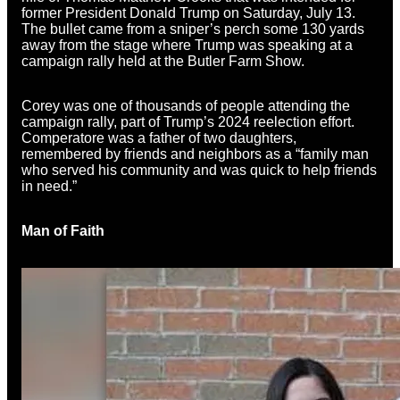
former President Donald Trump on Saturday, July 13.
The bullet came from a sniper’s perch some 130 yards
away from the stage where Trump was speaking at a
campaign rally held at the Butler Farm Show.
Corey was one of thousands of people attending the
campaign rally, part of Trump’s 2024 reelection effort.
Comperatore was a father of two daughters,
remembered by friends and neighbors as a “family man
who served his community and was quick to help friends
in need.”
Man of Faith