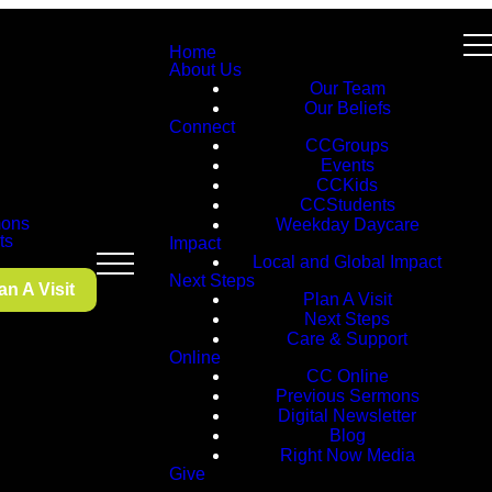
Home
About Us
Our Team
Our Beliefs
Connect
CCGroups
Events
CCKids
CCStudents
ons
Weekday Daycare
ts
Impact
Local and Global Impact
Next Steps
an A Visit
Plan A Visit
Next Steps
Care & Support
Online
CC Online
Previous Sermons
Digital Newsletter
Blog
Right Now Media
Give