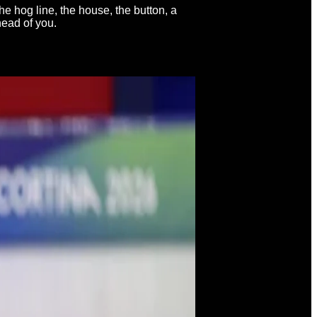
he hog line, the house, the button, a
head of you.