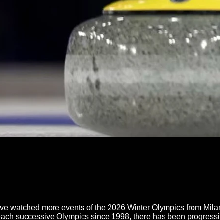
e watched more events of the 2026 Winter Olympics from Milano
h each successive Olympics since 1998, there has been progressi