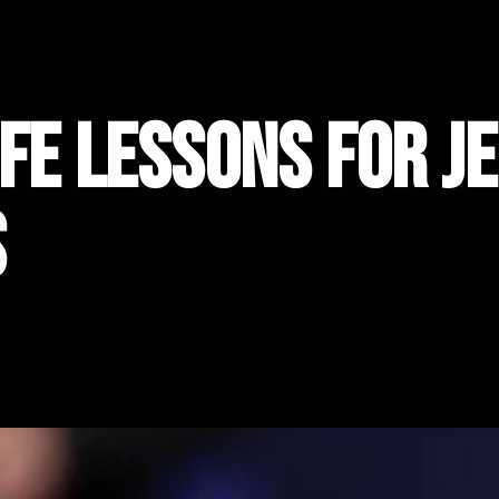
ife Lessons for J
s