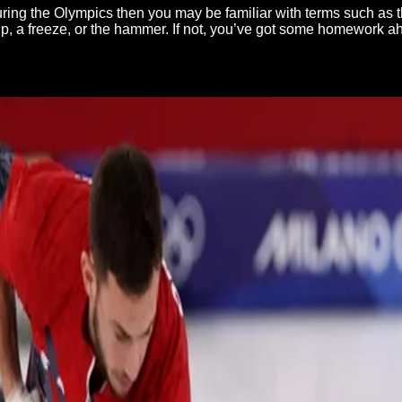
during the Olympics then you may be familiar with terms such as t
kip, a freeze, or the hammer. If not, you’ve got some homework a