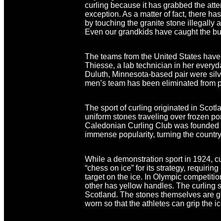
curling because it has grabbed the at
exception. As a matter of fact, there 
by touching the granite stone illegally a
Even our grandkids have caught the bug 
The teams from the United States have
Thiesse, a lab technician in her everyd
Duluth, Minnesota-based pair were silv
men’s team has been eliminated from p
The sport of curling originated in Scot
uniform stones traveling over frozen po
Caledonian Curling Club was founded in
immense popularity, turning the country
While a demonstration sport in 1924, c
“chess on ice” for its strategy, requiri
target on the ice. In Olympic competiti
other has yellow handles. The curling st
Scotland. The stones themselves are g
worn so that the athletes can grip the ic