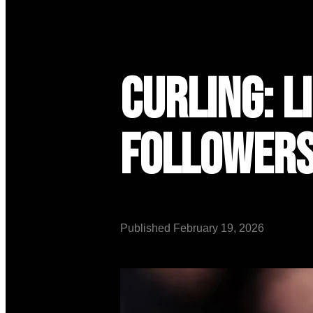
Curling: L
Follower
Published
February 19, 2026