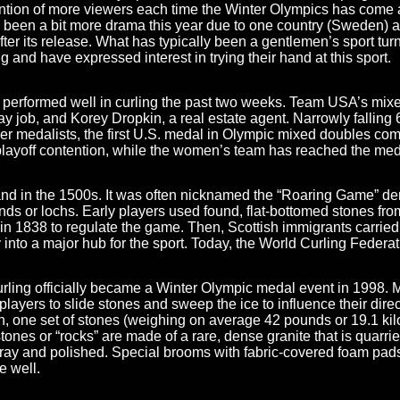
tention of more viewers each time the Winter Olympics has come
has been a bit more drama this year due to one country (Sweden)
fter its release. What has typically been a gentlemen’s sport turned
and have expressed interest in trying their hand at this sport.
 performed well in curling the past two weeks. Team USA’s mixe
ay job, and Korey Dropkin, a real estate agent. Narrowly falling
er medalists, the first U.S. medal in Olympic mixed doubles com
layoff contention, while the women’s team
has reached the medal
land in the 1500s. It was often nicknamed the “Roaring Game” de
nds or lochs. Early players used found, flat-bottomed stones from
 1838 to regulate the game. Then, Scottish immigrants carried 
 into a major hub for the sport. Today, the World Curling Federat
urling officially became a Winter Olympic medal event in 1998.
ng players to slide stones and sweep the ice to influence their d
on, one set of stones (weighing on average 42 pounds or 19.1 ki
ones or “rocks” are made of a rare, dense granite that is quarried
ray and polished. Special brooms with fabric-covered foam pads
e well.