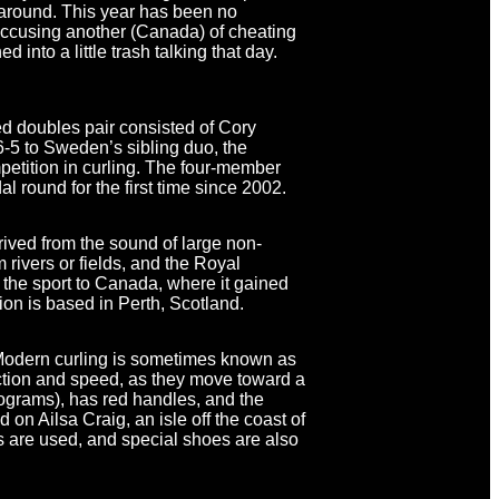
 around. This year has been no
 accusing another (Canada) of cheating
 into a little trash talking that day.
d doubles pair consisted of Cory
 6-5 to Sweden’s sibling duo, the
petition in curling. The four-member
 round for the first time since 2002.
rived from the sound of large non-
 rivers or fields, and the Royal
the sport to Canada, where it gained
ion is based in Perth, Scotland.
 Modern curling is sometimes known as
irection and speed, as they move toward a
lograms), has red handles, and the
 on Ailsa Craig, an isle off the coast of
 are used, and special shoes are also