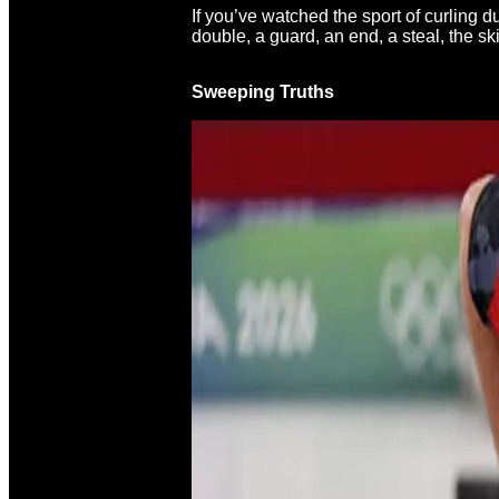
If you’ve watched the sport of curling 
double, a guard, an end, a steal, the s
Sweeping Truths