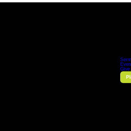
Serm
Even
Give
Pl