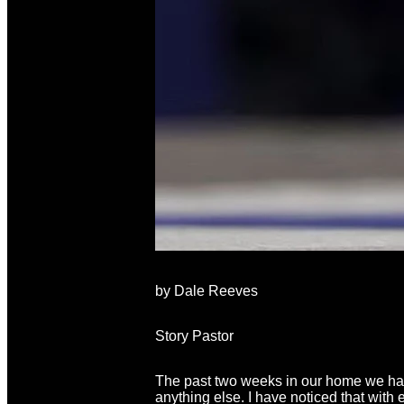
by Dale Reeves
Story Pastor
The past two weeks in our home we hav
anything else. I have noticed that wit