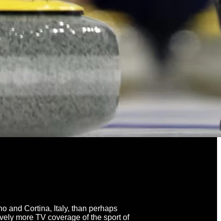
 and Cortina, Italy, than perhaps
vely more TV coverage of the sport of