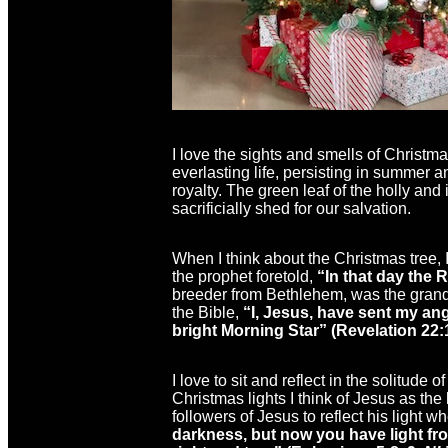
I love the sights and smells of Christma
everlasting life, persisting in summer 
royalty. The green leaf of the holly and
sacrificially shed for our salvation.
When I think about the Christmas tree,
the prophet foretold,
“
In that day the 
breeder from Bethlehem, was the grands
the Bible,
“I, Jesus, have sent my ang
bright Morning Star” (Revelation 22:
I love to sit and reflect in the solitude
Christmas lights I think of Jesus as the 
followers of Jesus to reflect his light
darkness, but now you have light fro