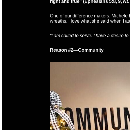
right and true” (Ephesians 5:8, 9,
NL
One of our difference makers, Michele El
wreaths. I love what she said when I a
“I am called to serve. I have a desire to
Reason #2—Community