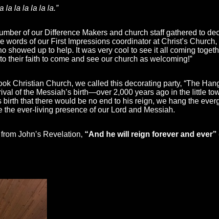
la la la la la la.”
umber of our Difference Makers and church staff gathered to deck
he words of our First Impressions coordinator at Christ’s Churc
ho showed up to help. It was very cool to see it all coming togeth
 their faith to come and see our church as welcoming!”
ok Christian Church, we called this decorating party, “The Hangin
ival of the Messiah’s birth—over 2,000 years ago in the little to
birth that there would be no end to his reign, we hang the eve
 the ever-living presence of our Lord and Messiah.
 from John’s Revelation,
“And he will reign forever and ever”