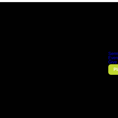
Serm
Even
Give
Pl