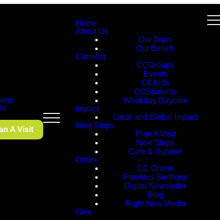
Home
About Us
Our Team
Our Beliefs
Connect
CCGroups
Events
CCKids
CCStudents
ons
Weekday Daycare
ts
Impact
Local and Global Impact
Next Steps
an A Visit
Plan A Visit
Next Steps
Care & Support
Online
CC Online
Previous Sermons
Digital Newsletter
Blog
Right Now Media
Give