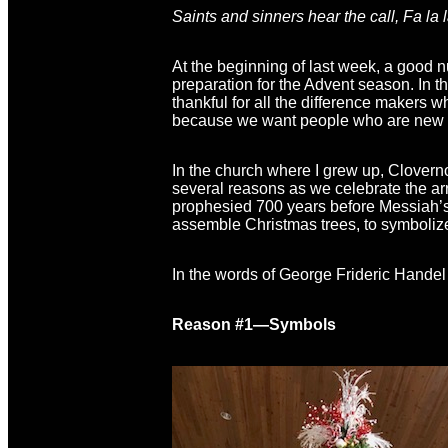
Saints and sinners hear the call, Fa la la 
At the beginning of last week, a good n
preparation for the Advent season. In t
thankful for all the difference makers w
because we want people who are new to
In the church where I grew up, Cloverno
several reasons as we celebrate the arr
prophesied 700 years before Messiah’s 
assemble Christmas trees, to symbolize
In the words of George Frideric Handel
Reason #1—Symbols