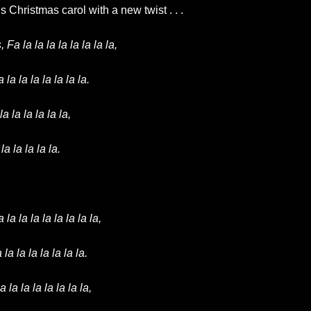
 Christmas carol with a new twist . . .
a la la la la la la la la,
a la la la la la la.
 la la la la la,
a la la la la.
 la la la la la la la la,
 la la la la la la la.
a la la la la la la la,