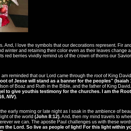
s. And, I love the symbols that our decorations represent. Fir a
and winter and retaining their color even as their leaves change 
 its red berries vividly remind us of the crown of thorns our Savi
 I am reminded that our Lord came through the
root
of King David,
Root of Jesse will stand as a banner for the peoples” (Isaiah
on of Boaz and Ruth in the Bible, and the father of King David. 
el to give you
this testimony for the churches. I am the Root
16,
NIV
).
 of the early morning or late night as I soak in the ambience of bea
light of the world
(John 8:12).
And, then my mind travels to where
 wherever we can. The apostle Paul challenges us with these word
m the Lord. So live as people of light! For this light within