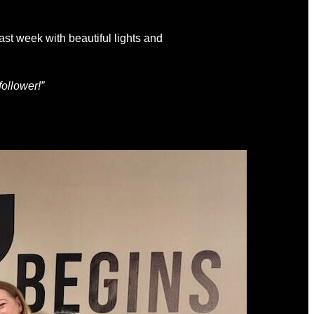
ast week with beautiful lights and
follower!”