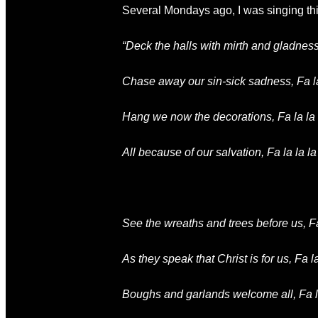
Several Mondays ago, I was singing this
“Deck the halls with mirth and gladness, F
Chase away our sin-sick sadness, Fa la l
Hang we now the decorations, Fa la la la
All because of our salvation, Fa la la la l
See the wreaths and trees before us,
Fa
As they speak that Christ is for us,
Fa la
Boughs and garlands welcome all,
Fa l