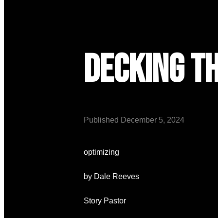
Decking t
Published
December 5, 2024
optimizing
by Dale Reeves
Story Pastor