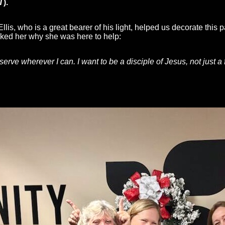
T
).
lis, who is a great bearer of his light, helped us decorate this p
sked her why she was here to help:
 serve wherever I can. I want to be a disciple of Jesus, not just a 