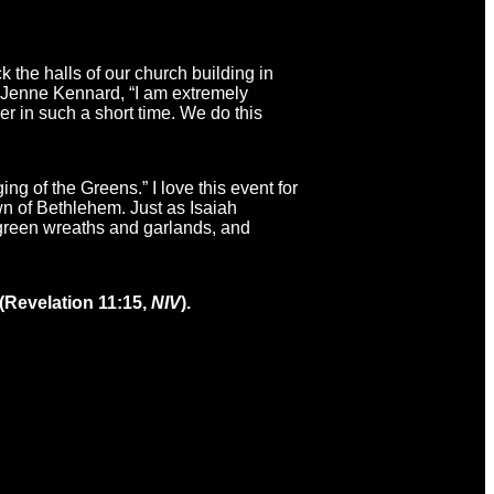
 the halls of our church building in
h, Jenne Kennard, “I am extremely
er in such a short time. We do this
g of the Greens.” I love this event for
wn of Bethlehem. Just as Isaiah
rgreen wreaths and garlands, and
 (Revelation 11:15,
NIV
).