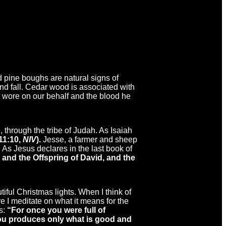
nd pine boughs are natural signs of
and fall. Cedar wood is associated with
or wore on our behalf and the blood he
 through the tribe of Judah. As Isaiah
 11:10,
NIV
).
Jesse, a farmer and sheep
As Jesus declares in the last book of
 and the Offspring of David, and the
utiful Christmas lights. When I think of
 I meditate on what it means for the
s:
“
For once you were full of
 you produces only what is good and