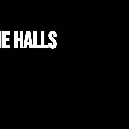
he Halls