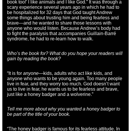
book too!’ I like animals and I like God.” It was through a
scary experience several years ago in which he had to
be hospitalized for 32 days that God taught Andrew
some things about trusting him and being fearless and
brave—and he wanted to share those lessons with
anyone who would listen. Because Andrew’s body had
to fight the paralysis that accompanies Guillain-Barré
syndrome, he had to re-learn how to walk.
Who’s the book for? What do you hope your readers will
gain by reading the book?
“It is for
anyone
—kids, adults who act like kids, and
anyone who wants to be young again. Too many people
live in fear, and they worry too much. God doesn’t want
us to live in fear, he wants us to be fearless and brave,
just like a honey badger and a wolverine.”
Tell me more about why you wanted a honey badger to
be part of the title of your book.
“The honey badger is famous for its fearless attitude. In