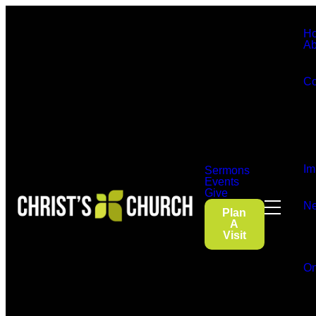
H
Ab
Co
Im
Sermons
Events
Give
Ne
Plan
A
Visit
On