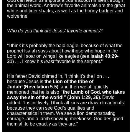
God can teach us important truths about himself through
the animal world. Andrew’s favorite animals are the great
white and tiger sharks, as well as the honey badger and
wolverine.
Who do you think are Jesus’ favorite animals?
“I think it’s probably the bald eagle, because of what the
prophet Isaiah says about how those who hope in the
Lord will soar on wings like eagles (see
Isaiah 40:29-
31
) . . . I know his
least
favorite is the serpent.”
His father David chimed in, “I think it’s the lion . . .
because Jesus is
the Lion of the tribe of
Judah”
(Revelation 5:5)
; and then we all quickly
mentioned that he is also
“the Lamb of God, who takes
away the sin of the world!” (John 1:29, 36).
David
added, “Instinctively, I think all kids are drawn to animals
because they can see God’s qualities and
characteristics in them. We see a lion demonstrating
courage, and a lamb showing meekness. God designed
them all to be exactly as they are.”