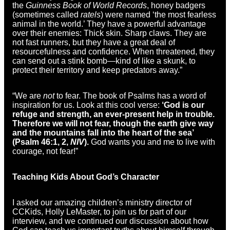
the
Guinness Book of World Records
, honey badgers
(sometimes called
ratels
) were named ‘the most fearless
animal in the world.’ They have a powerful advantage
over their enemies: Thick skin. Sharp claws. They are
not fast runners, but they have a great deal of
resourcefulness and confidence. When threatened, they
can send out a stink bomb—kind of like a skunk, to
protect their territory and keep predators away.”
“We are
not
to fear. The book of Psalms has a word of
inspiration for us. Look at this cool verse:
‘God is our
refuge and strength, an ever-present help in trouble.
Therefore we will not fear, though the earth give way
and the mountains fall into the heart of the sea’
(Psalm 46:1, 2,
NIV
).
God wants you and me to live with
courage, not fear!”
Teaching Kids About God’s Character
I asked our amazing children’s ministry director of
CCKids, Holly LeMaster, to join us for part of our
interview, and we continued our discussion about how