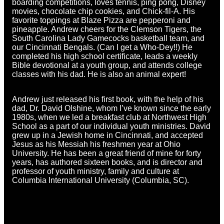
boarding competitions, loves tennis, ping pong, Disney
movies, chocolate chip cookies, and Chick-fil-A. His
favorite toppings at Blaze Pizza are pepperoni and
pineapple. Andrew cheers for the Clemson Tigers, the
South Carolina Lady Gamecocks basketball team, and
our Cincinnati Bengals. (Can I get a Who-Dey!!) He
completed his high school certificate, leads a weekly
Bible devotional at a youth group, and attends college
classes with his dad. He is also an animal expert!
Andrew just released his first book, with the help of his
dad, Dr. David Olshine, whom I’ve known since the early
1980s, when we led a breakfast club at Northwest High
School as a part of our individual youth ministries. David
grew up in a Jewish home in Cincinnati, and accepted
Jesus as his Messiah his freshmen year at Ohio
University. He has been a great friend of mine for forty
years, has authored sixteen books, and is director and
professor of youth ministry, family and culture at
Columbia International University (Columbia, SC).