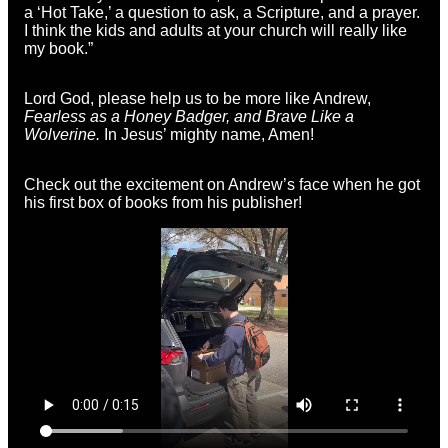
a ‘Hot Take,’ a question to ask, a Scripture, and a prayer.
I think the kids and adults at your church will really like
my book.”
Lord God, please help us to be more like Andrew,
Fearless as a Honey Badger, and Brave Like a
Wolverine.
In Jesus’ mighty name, Amen!
Check out
the excitement on Andrew’s face when he got
his first box of books from his publisher!