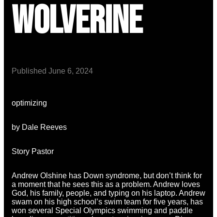
Wolverine
Published
June 6, 2024
optimizing
by Dale Reeves
Story Pastor
Andrew Olshine has Down syndrome, but don’t think for
a moment that he sees this as a problem. Andrew loves
God, his family, people, and typing on his laptop. Andrew
swam on his high school’s swim team for five years, has
won several Special Olympics swimming and paddle