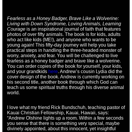
Fearless as a Honey Badger, Brave Like a Wolverine:
Living with Down Syndrome, Loving Animals, Learning
Courage
is an inspirational journal of faith that features
photos of over fifty animals. The book is for kids, adults
who act like kids (ME!), and anyone who wants to be
young again! This fifty-day journey will help you take
practical steps in handling the three-headed monster of
worry, anxiety, and fear. You will be challenged to live
fearless as a honey badger and brave like a wolverine.
You can order copies of the book for yourself, your kids,
and your grandkids
here
. Andrew’s cousin Lydia did the
cover design of the book. Andrew is currently working on
his second title, another book through which God can
teach us some spiritual truths through his diverse animal
world.
I love what my friend Rick Bundschuh, teaching pastor of
Kauai Christian Fellowship, Kauai, Hawaii, says:
“Andrew Olshine lights up a room. Within a few seconds
you sense that there is something very special, maybe
divinely appointed, about this innocent, yet insightful