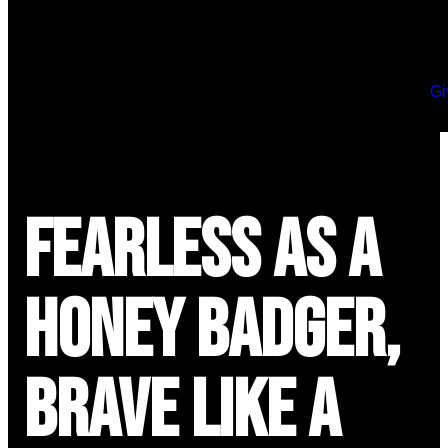
Gi
Fearless as a
Honey Badger,
Brave Like a