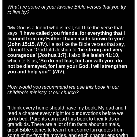
What are some of your favorite Bible verses that you try
to live by?
“My God is a friend who is real, so I like the verse that
says,
‘I have called you friends, for everything that I
learned from my Father I have made known to you’
(John 15:15,
NIV
).
I also like the Bible verses that say,
‘Do not fear!’ God told Joshua to
‘be strong and very
courageous’ (Joshua 1:7).
I also like
Isaiah 41:10
,
which tells us,
‘So do not fear, for I am with you; do
not be dismayed, for I am your God. I will strengthen
you and help you’” (
NIV
).
How would you recommend we use this book in our
children’s ministry at our church?
“I think every home should have my book. My dad and I
read a chapter every night for our devotions before we
go to bed. Parents can read this book to their kids or
grandkids. There are a lot of fun facts about animals,
great Bible stories to learn from, some fun quotes from
some of my favorite movies, and each chapter ends with