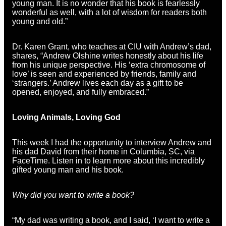
young man. It is no wonder that his book is fearlessly
wonderful as well, with a lot of wisdom for readers both
young and old.”
Dr. Karen Grant, who teaches at CIU with Andrew’s dad,
shares, “Andrew Olshine writes honestly about his life
from his unique perspective. His ‘extra chromosome of
love’ is seen and experienced by friends, family and
‘strangers.’ Andrew lives each day as a gift to be
opened, enjoyed, and fully embraced.”
Loving Animals, Loving God
This week I had the opportunity to interview Andrew and
his dad David from their home in Columbia, SC, via
FaceTime. Listen in to learn more about this incredibly
gifted young man and his book.
Why did you want to write a book?
“My dad was writing a book, and I said, ‘I want to write a