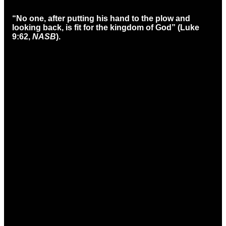
“No one, after putting his hand to the plow and
looking back, is fit for the kingdom of God”
(Luke
9:62,
NASB
).
Email
Call
Find Us
office@ccmason.org
513-229-3200
5165 Western
Row Rd. Mason,