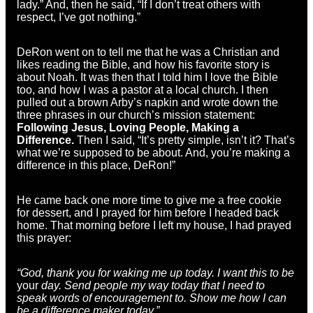
lady.” And, then he said, “If I don’t treat others with
respect, I’ve got nothing.”
DeRon went on to tell me that he was a Christian and
likes reading the Bible, and how his favorite story is
about Noah. It was then that I told him I love the Bible
too, and how I was a pastor at a local church. I then
pulled out a brown Arby’s napkin and wrote down the
three phrases in our church’s mission statement:
Following Jesus, Loving People, Making a
Difference.
Then I said, “It’s pretty simple, isn’t it? That’s
what we’re supposed to be about. And, you’re making a
difference in this place, DeRon!”
He came back one more time to give me a free cookie
for dessert, and I prayed for him before I headed back
home. That morning before I left my house, I had prayed
this prayer:
“God, thank you for waking me up today. I want this to be
your
day. Send people my way today that I need to
speak words of encouragement to. Show me how I can
be a difference maker today.”