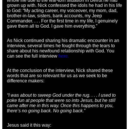
whole life due to the war-torn situation in Beirut he had
grown up with. Nick confessed the idols he had in his life
to God: “My acting career, my voiceover, my mom, dad,
brother-in-law, sisters, bank accounts, my Jeep
Commander. . . . For the first time in my life, I genuinely
gave them all to God. I gave him everything.”
As Nick continued sharing his dramatic encounter in an
interview, several times he fought through the tears to
share about his newfound relationship with God. You
can see the full interview
here.
At the conclusion of the interview, Nick shared these
words that are so relevant for us as we seek to be
difference makers:
“I was about to sweep God under the rug. . . . I used to
poke fun at people that were so into Jesus, but he still
came after me in this way. Once this happens to you,
there’s no going back. No going back.”
Jesus said it this way: