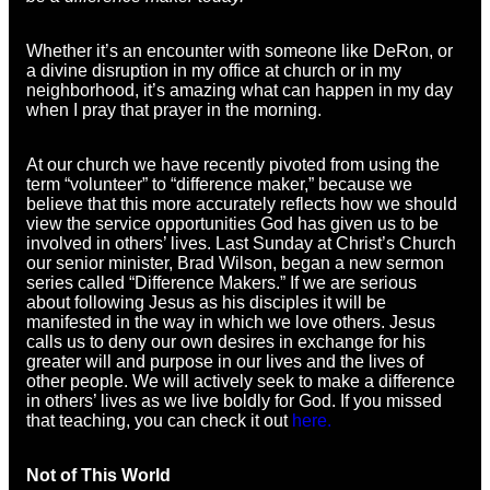
Whether it’s an encounter with someone like DeRon, or
a divine disruption in my office at church or in my
neighborhood, it’s amazing what can happen in my day
when I pray that prayer in the morning.
At our church we have recently pivoted from using the
term “volunteer” to “difference maker,” because we
believe that this more accurately reflects how we should
view the service opportunities God has given us to be
involved in others’ lives. Last Sunday at Christ’s Church
our senior minister, Brad Wilson, began a new sermon
series called “Difference Makers.” If we are serious
about following Jesus as his disciples it will be
manifested in the way in which we love others. Jesus
calls us to deny our own desires in exchange for his
greater will and purpose in our lives and the lives of
other people. We will actively seek to make a difference
in others’ lives as we live boldly for God. If you missed
that teaching, you can check it out
here.
Not of This World