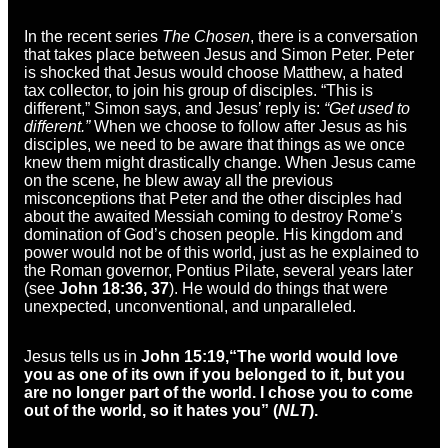
In the recent series
The Chosen
, there is a conversation
that takes place between Jesus and Simon Peter. Peter
is shocked that Jesus would choose Matthew, a hated
tax collector, to join his group of disciples. “This is
different,” Simon says, and Jesus’ reply is:
“Get used to
different.”
When we choose to follow after Jesus as his
disciples, we need to be aware that things as we once
knew them might drastically change. When Jesus came
on the scene, he blew away all the previous
misconceptions that Peter and the other disciples had
about the awaited Messiah coming to destroy Rome’s
domination of God’s chosen people. His kingdom and
power would not be of this world, just as he explained to
the Roman governor, Pontius Pilate, several years later
(see
John 18:36, 37
). He would do things that were
unexpected, unconventional, and unparalleled.
Jesus tells us in
John 15:19,
“The world would love
you as one of its own if you belonged to it, but you
are no longer part of the world. I chose you to come
out of the world, so it hates you” (
NLT
).