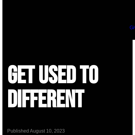
Gi
Get Used to
Different
Published
August 10, 2023