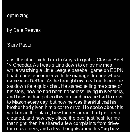
optimizing
by Dale Reeves
Story Pastor
Just the other night I ran to Arby’s to grab a Classic Beef
’N Cheddar. As I was sitting down to enjoy my meal,
while watching a Little League baseball game on ESPN,
I had a brief encounter with the manager trainee whose
name was DeRon. As he brought my meal out to me, he
sat down for a quick chat. He started telling me some of
his story, how he had been homeless, living in Kentucky,
and how he had gotten this job, and how he had to drive
to Mason every day, but how he was thankful that his
brother had given him a car to drive. He spoke about his
workers in this place, how the restaurant had just been
cleaned, and how they sliced the beef just fresh for me
that night, then he shared a few complaints from drive-
thru customers, and a few thoughts about his “big boss