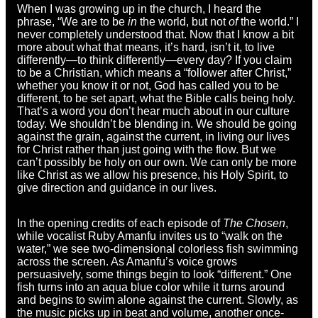
When I was growing up in the church, I heard the
phrase, “We are to be
in
the world, but not
of
the world.” I
never completely understood that. Now that I know a bit
more about what that means, it’s hard, isn’t it, to live
differently—to think differently—every day? If you claim
to be a Christian, which means a “follower after Christ,”
whether you know it or not, God has called you to be
different, to be set apart, what the Bible calls being holy.
That’s a word you don’t hear much about in our culture
today. We shouldn’t be blending in. We should be going
against the grain, against the current, in living our lives
for Christ rather than just going with the flow. But we
can’t possibly be holy on our own. We can only be more
like Christ as we allow his presence, his Holy Spirit, to
give direction and guidance in our lives.
In the opening credits of each episode of
The Chosen
,
while vocalist Ruby Amanfu invites us to “walk on the
water,” we see two-dimensional colorless fish swimming
across the screen. As Amanfu’s voice grows
persuasively, some things begin to look “different.” One
fish turns into an aqua blue color while it turns around
and begins to swim alone against the current. Slowly, as
the music picks up in beat and volume, another once-