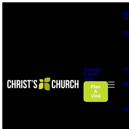
H
Ab
Co
Im
Sermons
Events
Give
Ne
Plan
A
Visit
On