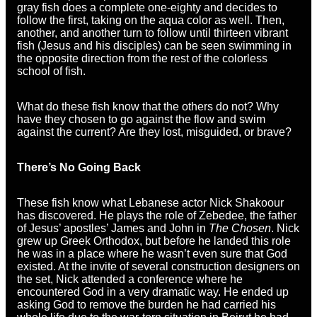
gray fish does a complete one-eighty and decides to
follow the first, taking on the aqua color as well. Then,
another, and another turn to follow until thirteen vibrant
fish (Jesus and his disciples) can be seen swimming in
the opposite direction from the rest of the colorless
school of fish.
What do these fish know that the others do not? Why
have they chosen to go against the flow and swim
against the current? Are they lost, misguided, or brave?
There’s No Going Back
These fish know what Lebanese actor Nick Shakoour
has discovered. He plays the role of Zebedee, the father
of Jesus’ apostles’ James and John in
The Chosen
. Nick
grew up Greek Orthodox, but before he landed this role
he was in a place where he wasn’t even sure that God
existed. At the invite of several construction designers on
the set, Nick attended a conference where he
encountered God in a very dramatic way. He ended up
asking God to remove the burden he had carried his