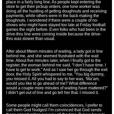
place in a fairly long line. As people kept entering the
store to get their pickup orders, one lone worker was
doing all the hustling of getting doughnuts and receiving
payments, while others were in the back making the
doughnuts. I wondered if there were a couple of no-
shows who might have stayed too late at Friday football
games the night before. Even folks who had been in the
drive-thru line were coming inside because the drive-
thru was slower than usual.
After about fifteen minutes of waiting, a lady got in line
behind me, and she seemed frustrated with the wait
time. About five minutes later, when I finally got to the
register, the woman behind me said, “I don’t have time. I
have to get to work.” And as I saw her go through the exit
door, the Holy Spirit whispered to me, “You big dummy,
you missed it. All you had to say to her was, ‘Ma’am,
would you like to go ahead of me? What difference
would a couple more minutes of waiting have mattered?”
I didn’t get out of line and go tell her that. I missed it.
Some people might call them coincidences, I prefer to
call them God Nudges! I’m convinced that God sends