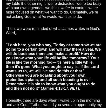
my table the other night: we’re distracted, we’re too busy
with our own agendas, we think
we’re
in control, we’re
more focused on what
we
want to do. Ultimately, we’re
not asking God what
he
would want us to do.
Then, we were reminded of what James writes in God’s
Word,
“Look here, you who say, ‘Today or tomorrow we are
going to a certain town and will stay there a year. We
will do business there and make a profit.’ How do
you know what your life will be like tomorrow? Your
life is like the morning fog—it’s here a little while,
then it’s gone. What you ought to say is, ‘If the Lord
wants us to, we will live and do this or that.’
Otherwise you are boasting about your own
pretentious plans, and all such boasting is evil.
Remember, it is sin to know what you ought to do
and then not do it” (James 4:13-17,
NLT
).
Honestly, there are days when I wake up in the morning
and ask God, “Father, would you send an opportunity my