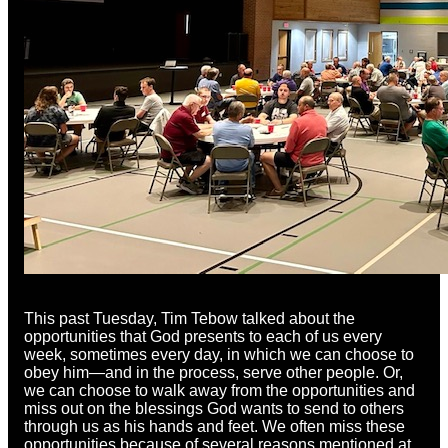
This past Tuesday, Tim Tebow talked about the
opportunities that God presents to each of us every
week, sometimes every day, in which we can choose to
obey him—and in the process, serve other people. Or,
we can choose to walk away from the opportunities and
miss out on the blessings God wants to send to others
through us as his hands and feet. We often miss these
opportunities because of several reasons mentioned at