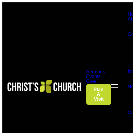
H
Ab
Co
Im
Sermons
Events
Give
Ne
Plan
A
Visit
On