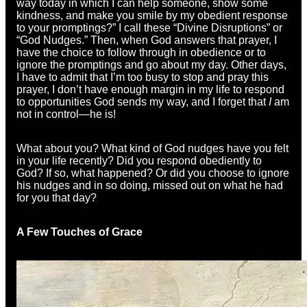
way today in which I can help someone, show some
kindness, and make you smile by my obedient response
to your promptings?” I call these “Divine Disruptions” or
“God Nudges.” Then, when God answers that prayer, I
have the choice to follow through in obedience or to
ignore the promptings and go about my day. Other days,
I have to admit that I’m too busy to stop and pray this
prayer, I don’t have enough margin in my life to respond
to opportunities God sends my way, and I forget that
I
am
not in control—he is!
What about you? What kind of God nudges have you felt
in your life recently? Did you respond obediently to
God? If so, what happened? Or did you choose to ignore
his nudges and in so doing, missed out on what he had
for you that day?
A Few Touches of Grace