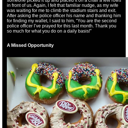
someone picked it up and placed it on a chair a few rows
in front of us. Again, I felt that familiar nudge, as my wife
was waiting for me to climb the stadium stairs and exit.
After asking the police officer his name and thanking him
for finding my wallet, I said to him, “You are the second
police officer I’ve prayed for this last month. Thank you
so much for what you do on a daily basis!”
A Missed Opportunity