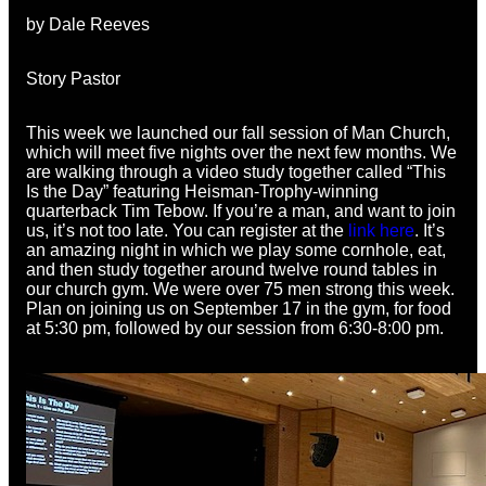
by Dale Reeves
Story Pastor
This week we launched our fall session of Man Church,
which will meet five nights over the next few months. We
are walking through a video study together called “This
Is the Day” featuring Heisman-Trophy-winning
quarterback Tim Tebow. If you’re a man, and want to join
us, it’s not too late. You can register at the
link here
. It’s
an amazing night in which we play some cornhole, eat,
and then study together around twelve round tables in
our church gym. We were over 75 men strong this week.
Plan on joining us on September 17 in the gym, for food
at 5:30 pm, followed by our session from 6:30-8:00 pm.