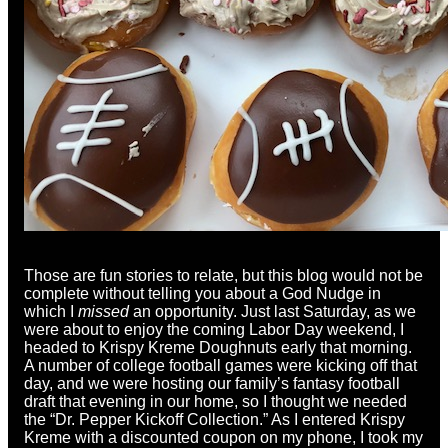
Those are fun stories to relate, but this blog would not be
complete without telling you about a God Nudge in
which I
missed
an opportunity. Just last Saturday, as we
were about to enjoy the coming Labor Day weekend, I
headed to Krispy Kreme Doughnuts early that morning.
A number of college football games were kicking off that
day, and we were hosting our family’s fantasy football
draft that evening in our home, so I thought we needed
the “Dr. Pepper Kickoff Collection.” As I entered Krispy
Kreme with a discounted coupon on my phone, I took my