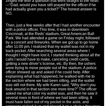
zinged me with a question that went straight to the heart
—“Dad, would you have still prayed for the officer if he
had actually given you a ticket?” The honest answer is
NO.
Then, just a few weeks after that I had another encounter
with a police officer. This time, it was in downtown
Cincinnati, at the Reds’ stadium, Great American Ball
Park. We had attended a game on Friday night, followed
by a concert and fireworks. When we got up to go home
after 11:00 pm, I realized that my wallet was not in my
back pocket. After searching several areas where I
thought I might have lost it, I started thinking about all the
calls I would have to make, canceling credit cards,
getting a new driver’s license, etc. By then, the ushers
were trying to move people out of the stadium. A police
officer showed up and asked if he could help. After
explaining what had happened, he walked with me to
the section where we had been sitting, and the wallet
was still not there. My wife Karen said, “Why don’t you
look around in that section one more time?” The officer
asked me what color my wallet was, and then he saw it
several rows in front of where we had been sitting. It
must have fallen out of my pocket in the aisle, and