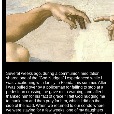
Several weeks ago, during a communion meditation, I
shared one of the “God Nudges” I experienced while I
was vacationing with family in Florida this summer. After
I was pulled over by a policeman for failing to stop at a
pedestrian crossing, he gave me a warning, and after I
thanked him for his “act of grace,” I felt God nudging me
to thank him and then pray for him, which I did on the
side of the road. When we returned to our condo where
we were staying for a few weeks, one of my daughters