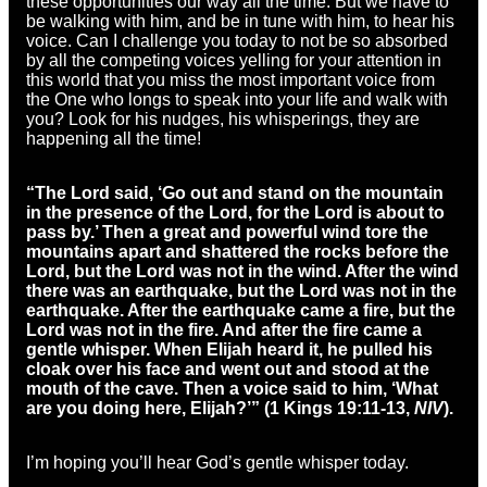
these opportunities our way all the time. But we have to
be walking with him, and be in tune with him, to hear his
voice. Can I challenge you today to not be so absorbed
by all the competing voices yelling for your attention in
this world that you miss the most important voice from
the One who longs to speak into your life and walk with
you? Look for his nudges, his whisperings, they are
happening all the time!
“The Lord said, ‘Go out and stand on the mountain
in the presence of the Lord, for the Lord is about to
pass by.’ Then a great and powerful wind tore the
mountains apart and shattered the rocks before the
Lord, but the Lord was not in the wind. After the wind
there was an earthquake, but the Lord was not in the
earthquake. After the earthquake came a fire, but the
Lord was not in the fire. And after the fire came a
gentle whisper. When Elijah heard it, he pulled his
cloak over his face and went out and stood at the
mouth of the cave. Then a voice said to him, ‘What
are you doing here, Elijah?’” (1 Kings 19:11-13,
NIV
).
I’m hoping you’ll hear God’s gentle whisper today.