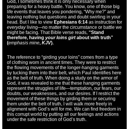
God, I sometimes think it is only necessary when
preparing for a heavy battle. You know, one of those big
life events that leaves you pondering, “Why me?” and
leaving nothing but questions and doubt swirling in your
head. But I like to view
Ephesians 6:14
as instruction for
everyday
living—no matter the circumstance or battle we
might be facing. That Bible verse reads,
“Stand
therefore, having
your loins girt
about with truth”
(
emphasis mine
,
KJV
).
The reference to “girding your loins” comes from a type
of clothing worn in ancient times. They were to restrict
the flowing movements of the longer-hanging garments
by tucking them into their belt, which Paul identifies here
as the belt of truth. When doing a study on the armor of
God, it was revealed to me that these hanging garments
represent the struggles of life—temptation, our fears, our
doubts, our weaknesses, and our desires. If I restrict the
movement of these things by girding them or securing
them under the belt of truth, I will walk more freely in
alignment with God’s will for me. We can find freedom in
this corrupt world by putting all our feelings and actions
under the safe restriction of God’s truth.