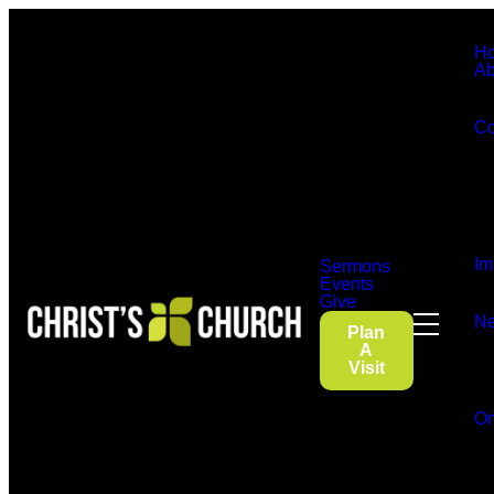
H
Ab
Co
Im
Sermons
Events
Give
Ne
Plan
A
Visit
On