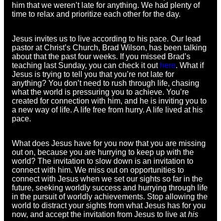
him that we weren’t late for anything. We had plenty of
time to relax and prioritize each other for the day.
Jesus invites us to live according to his pace. Our lead
pastor at Christ’s Church, Brad Wilson, has been talking
about that the past four weeks. If you missed Brad’s
teaching last Sunday, you can check it out
here
. What if
Jesus is trying to tell you that you’re not late for
anything? You don’t need to rush through life, chasing
what the world is pressuring you to achieve. You’re
created for connection with him, and he is inviting you to
a new way of life. A life free from hurry. A life lived at his
pace.
What does Jesus have for you now that you are missing
out on, because you are hurrying to keep up with the
world? The invitation to slow down is an invitation to
connect with him. We miss out on opportunities to
connect with Jesus when we set our sights so far in the
future, seeking worldly success and hurrying through life
in the pursuit of worldly achievements. Stop allowing the
world to distract your sights from what Jesus has for you
now, and accept the invitation from Jesus to live at
his