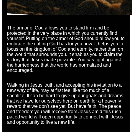
The armor of God allows you to stand firm and be
protected in the very place in which you currently find
yourself. Putting on the armor of God should allow you to
embrace the calling God has for you now. It helps you to
focus on the kingdom of God and eternity, rather than on
the world that surrounds you. It enables you to claim the
victory that Jesus made possible. You
can
fight against
the hurriedness that the world has normalized and
encouraged.
Walking in Jesus’ truth, and accepting his invitation to a
new way of life, may at first feel like too much of a
sacrifice. It can be hard to give up our goals and dreams
that we have for ourselves here on earth for a heavenly
reward that we don’t see yet. But have faith: The peace
and freedom you will receive from Jesus amid this rush-
paced world will open opportunity to connect with Jesus
and opportunity to live a new life.