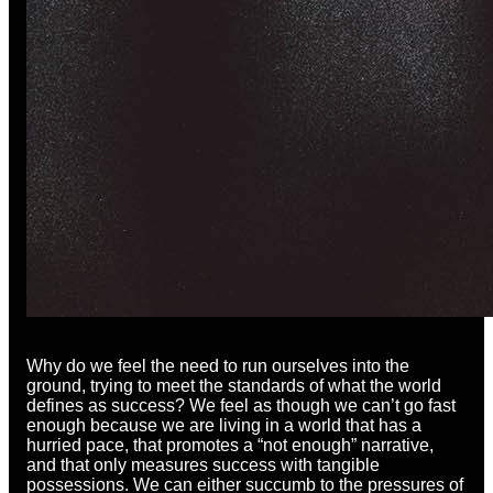
Why do we feel the need to run ourselves into the
ground, trying to meet the standards of what the world
defines as success? We feel as though we can’t go fast
enough because we are living in a world that has a
hurried pace, that promotes a “not enough” narrative,
and that only measures success with tangible
possessions. We can either succumb to the pressures of