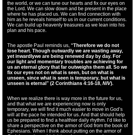
the world, or we can tune our hearts and fix our eyes on
the Lord. We can slow down and be present in the place
where he has placed us. We can find connection with
him as he reveals himself to us in our current conditions.
We can build up heavenly treasures as we lean into his
plan and his pace.
The apostle Paul reminds us,
“Therefore we do not
lose heart. Though outwardly we are wasting away,
yet inwardly
we are being renewed
day by day. For
our light and momentary troubles are achieving for
us an eternal glory that far outweighs them all. So we
fix our eyes not on what is seen, but on what is
unseen, since what is seen is temporary, but what is
unseen is eternal” (2 Corinthians 4:16-18,
NIV
).
When we realize there is way more in the future for us,
and that what we are experiencing now is only
temporary, we will find it much easier to move in God’s
will at the pace he intended for us. And that should help
us be prepared to find a healthier daily rhythm. I’d like to
share a perspective on the armor of God from the book of
Ephesians. When I think about putting on the armor of