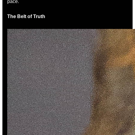
pace.
The Belt of Truth