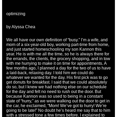
optimizing
by Alyssa Chea
We all have our own definition of “busy.” I’m a wife, and
mom of a six-year-old boy, working part-time from home,
and just started homeschooling my son Kannon this
year. He is with me all the time, so he is always there for
the errands, the clients, the grocery shopping, and in tow
with me hurrying to make it on time for appointments. A
few months ago, I planned a day for the two of us to have
a laid-back, relaxing day. I told him we could do
whatever we wanted for the day. His first pick was to go
get donuts for breakfast. I said that we could absolutely
do so, but I knew we had nothing else on our schedule
for the day and felt no need to rush out the door. But
because Kannon was so used to being in a constant
state of “hurry,” as we were walking out the door to get in
the car, he exclaimed, “Mom! We’ve got to hurry! We’re
going to be late!” No doubt he’s heard me say that to him
with a stressed tone a few times before. I explained to