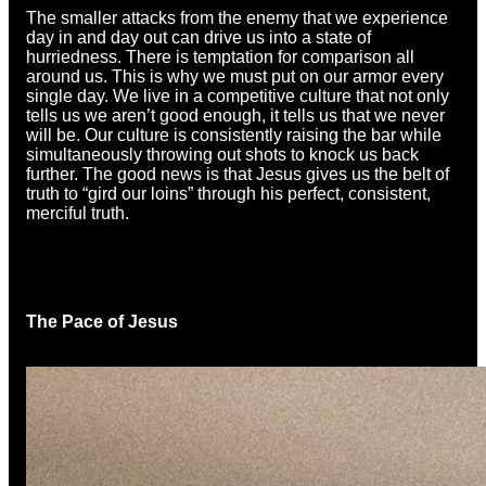
The smaller attacks from the enemy that we experience
day in and day out can drive us into a state of
hurriedness. There is temptation for comparison all
around us. This is why we must put on our armor every
single day. We live in a competitive culture that not only
tells us we aren’t good enough, it tells us that we never
will be. Our culture is consistently raising the bar while
simultaneously throwing out shots to knock us back
further. The good news is that Jesus gives us the belt of
truth to “gird our loins” through his perfect, consistent,
merciful truth.
The Pace of Jesus