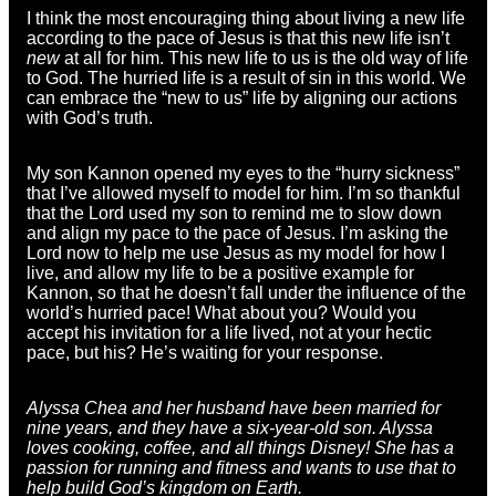
I think the most encouraging thing about living a new life
according to the pace of Jesus is that this new life isn’t
new
at all for him. This new life to us is the old way of life
to God. The hurried life is a result of sin in this world. We
can embrace the “new to us” life by aligning our actions
with God’s truth.
My son Kannon opened my eyes to the “hurry sickness”
that I’ve allowed myself to model for him. I’m so thankful
that the Lord used my son to remind me to slow down
and align my pace to the pace of Jesus. I’m asking the
Lord now to help me use Jesus as my model for how I
live, and allow my life to be a positive example for
Kannon, so that he doesn’t fall under the influence of the
world’s hurried pace! What about you? Would you
accept his invitation for a life lived, not at your hectic
pace, but his? He’s waiting for your response.
Alyssa Chea and her husband have been married for
nine years, and they have a six-year-old son.
Alyssa
loves cooking, coffee, and all things Disney! She has a
passion for running and fitness and wants to use that to
help build God’s kingdom on Earth.