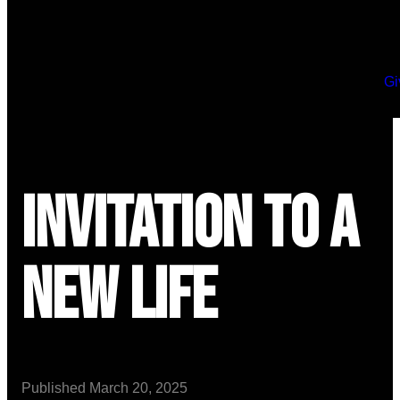
Gi
Invitation to a
New Life
Published
March 20, 2025