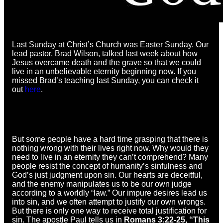
Last Sunday at Christ’s Church was Easter Sunday. Our
lead pastor, Brad Wilson, talked last week about how
Jesus overcame death and the grave so that we could
live in an unbelievable eternity beginning now. If you
missed Brad’s teaching last Sunday, you can check it
out
here
.
But some people have a hard time grasping that there is
nothing wrong with their lives right now. Why would they
need to live in an eternity they can’t comprehend? Many
people resist the concept of humanity’s sinfulness and
God’s just judgment upon sin. Our hearts are deceitful,
and the enemy manipulates us to be our own judge
according to a worldly “law.” Our impure desires lead us
into sin, and we often attempt to justify our own wrongs.
But there is only one way to receive total justification for
sin. The apostle Paul tells us in
Romans 3:22-25, “This