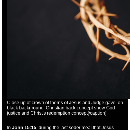
Close up of crown of thorns of Jesus and Judge gavel on
black background. Christian back concept show God
justice and Christ's redemption concept[/caption]
In
John 15:15
, during the last seder meal that Jesus