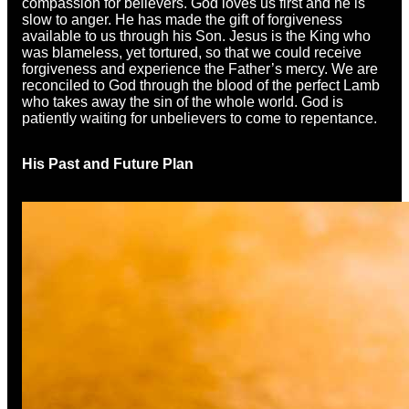
compassion for believers. God loves us first and he is
slow to anger. He has made the gift of forgiveness
available to us through his Son. Jesus is the King who
was blameless, yet tortured, so that we could receive
forgiveness and experience the Father’s mercy. We are
reconciled to God through the blood of the perfect Lamb
who takes away the sin of the whole world. God is
patiently waiting for unbelievers to come to repentance.
His Past and Future Plan