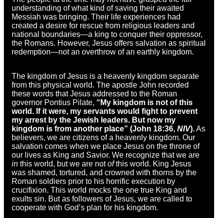
understanding of what kind of saving their awaited
Messiah was bringing. Their life experiences had
created a desire for rescue from religious leaders and
national boundaries—a king to conquer their oppressor,
the Romans. However, Jesus offers salvation as spiritual
redemption—not an overthrow of an earthly kingdom.
The kingdom of Jesus is a heavenly kingdom separate
from this physical world. The apostle John recorded
these words that Jesus addressed to the Roman
governor Pontius Pilate,
“My kingdom is not of this
world. If it were, my servants would fight to prevent
my arrest by the Jewish leaders. But now my
kingdom is from another place” (John 18:36,
NIV
).
As
believers, we are citizens of a heavenly kingdom. Our
salvation comes when we place Jesus on the throne of
our lives as King and Savior. We recognize that we are
in
this world, but we are not
of
this world. King Jesus
was shamed, tortured, and crowned with thorns by the
Roman soldiers prior to his horrific execution by
crucifixion. This world mocks the one true King and
exults sin. But as followers of Jesus, we are called to
cooperate with God’s plan for his kingdom.