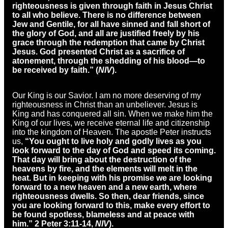
righteousness is given through faith in Jesus Christ
to all who believe. There is no difference between
Jew and Gentile, for all have sinned and fall short of
the glory of God, and all are justified freely by his
grace through the redemption that came by Christ
Jesus. God presented Christ as a sacrifice of
atonement, through the shedding of his blood—to
be received by faith.” (
NIV
).
Our King is our Savior. I am no more deserving of my
righteousness in Christ than an unbeliever. Jesus is
King and has conquered all sin. When we make him the
King of our lives, we receive eternal life and citizenship
into the kingdom of Heaven. The apostle Peter instructs
us,
“You ought to live holy and godly lives as you
look forward to the day of God and speed its coming.
That day will bring about the destruction of the
heavens by fire, and the elements will melt in the
heat. But in keeping with his promise we are looking
forward to a new heaven and a new earth, where
righteousness dwells. So then, dear friends, since
you are looking forward to this, make every effort to
be found spotless, blameless and at peace with
him.” 2 Peter 3:11-14,
NIV
).