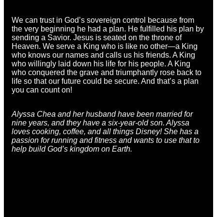
We can trust in God’s sovereign control because from
the very beginning he had a plan. He fulfilled his plan by
sending a Savior. Jesus is seated on the throne of
Heaven. We serve a King who is like no other—a King
who knows our names and calls us his friends. A King
who willingly laid down his life for his people. A King
who conquered the grave and triumphantly rose back to
life so that our future could be secure. And that’s a plan
you can count on!
Alyssa Chea and her husband have been married for
nine years, and they have a six-year-old son.
Alyssa
loves cooking, coffee, and all things Disney! She has a
passion for running and fitness and wants to use that to
help build God’s kingdom on Earth.