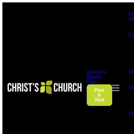
H
Ab
Co
Im
Sermons
Events
Give
Ne
Plan
A
Visit
On