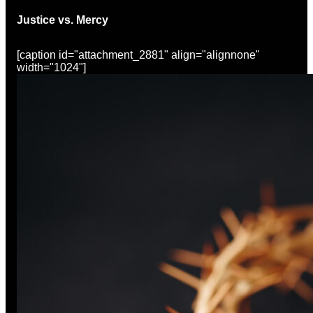
Justice vs. Mercy
[caption id="attachment_2881" align="alignnone"
width="1024"]