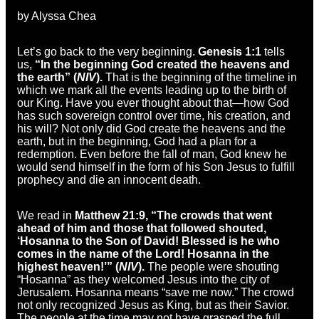
by Alyssa Chea
Let’s go back to the very beginning.
Genesis 1:1
tells
us,
“In the beginning God created the heavens and
the earth” (
NIV
).
That is the beginning of the timeline in
which we mark all the events leading up to the birth of
our King. Have you ever thought about that—how God
has such sovereign control over time, his creation, and
his will? Not only did God create the heavens and the
earth, but in the beginning, God had a plan for a
redemption. Even before the fall of man, God knew he
would send himself in the form of his Son Jesus to fulfill
prophecy and die an innocent death.
We read in
Matthew 21:9, “The crowds that went
ahead of him and those that followed shouted,
‘Hosanna to the Son of David! Blessed is he who
comes in the name of the Lord! Hosanna in the
highest heaven!’” (
NIV
).
The people were shouting
“Hosanna” as they welcomed Jesus into the city of
Jerusalem. Hosanna means “save me now.” The crowd
not only recognized Jesus as King, but as their Savior.
The people at the time may not have grasped the full