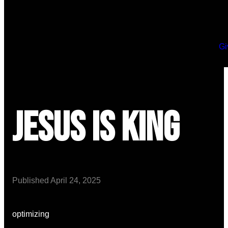
Gi
Jesus is King
Published
April 24, 2025
optimizing