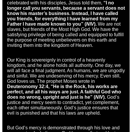
celebrated with his disciples, Jesus told them,
“I no
longer call you servants, because a servant does not
know his master’s business. Instead, I have called
you friends, for everything I have learned from my
Father I have made known to you” (
NIV
).
We are not
slaves, but friends of the Most High God. We have the
satisfying privilege of being called and equipped to fulfill
the purpose of meeting unbelievers on this earth and
inviting them into the kingdom of Heaven.
Our King is sovereignly in control of a heavenly
kingdom, and he alone holds all authority. One day, we
will all face a final judgment. As humans, we are ungodly
and sinful. We are undeserving of his mercy. Even still,
God loves us. The prophet Moses wrote in
Deuteronomy 32:4, “He is the Rock, his works are
perfect, and all his ways are just. A faithful God who
does no wrong, upright and just is he” (
NIV
).
God’s
justice and mercy seem to contradict, yet complement,
each other simultaneously. God’s justice ensures that
evil is punished and that his laws are upheld.
But God’s mercy is demonstrated through his love and