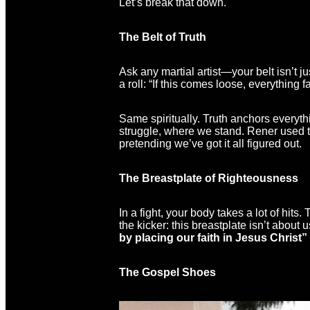
Let’s break that down.
The Belt of Truth
Ask any martial artist—your belt isn’t 
a roll: “If this comes loose, everything fa
Same spiritually. Truth anchors everyth
struggle, where we stand. Rener used to 
pretending we’ve got it all figured out.
The Breastplate of Righteousness
In a fight, your body takes a lot of hits.
the kicker: this breastplate isn’t about
by placing our faith in Jesus Christ” 
The Gospel Shoes