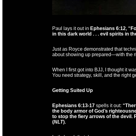
Paul lays it out in
Ephesians 6:12, “For
in this dark world . . . evil spirits in
Just as Royce demonstrated that techniq
about showing up prepared—with the ri
When I first got into BJJ, I thought it
You need strategy, skill, and the right g
Getting Suited Up
Ephesians 6:13-17
spells it out:
“There
the body armor of God’s righteousnes
to stop the fiery arrows of the devil
(
NLT
).