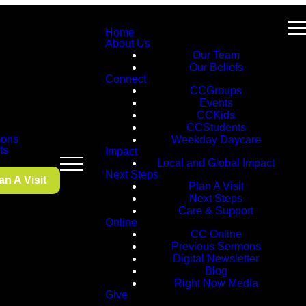
Home
About Us
Our Team
Our Beliefs
Connect
CCGroups
Events
CCKids
CCStudents
ons
Weekday Daycare
ts
Impact
Local and Global Impact
Next Steps
an A Visit
Plan A Visit
Next Steps
Care & Support
Online
CC Online
Previous Sermons
Digital Newsletter
Blog
Right Now Media
Give