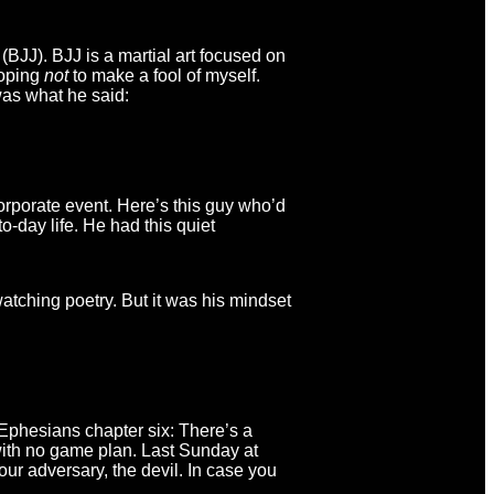
BJJ). BJJ is a martial art focused on
hoping
not
to make a fool of myself.
 was what he said:
rporate event. Here’s this guy who’d
-day life. He had this quiet
tching poetry. But it was his mindset
n Ephesians chapter six: There’s a
with no game plan. Last Sunday at
ur adversary, the devil. In case you