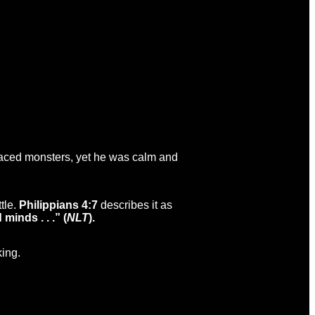
faced monsters, yet he was calm and
tle.
Philippians 4:7
describes it as
inds . . .” (
NLT
).
king.