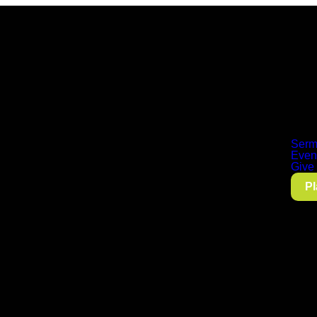
Serm
Even
Give
Pl