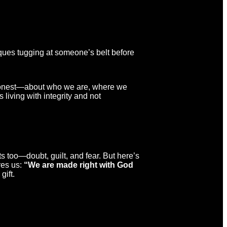
acques tugging at someone’s belt before
ng honest—about who we are, where we
 living with integrity and not
hits too—doubt, guilt, and fear. But here’s
res us:
“We are made right with God
gift.