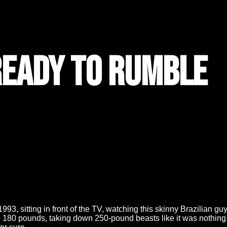
Ready to Rumble
r 1993, sitting in front of the TV, watching this skinny Brazilia
 180 pounds, taking down 250-pound beasts like it was nothin