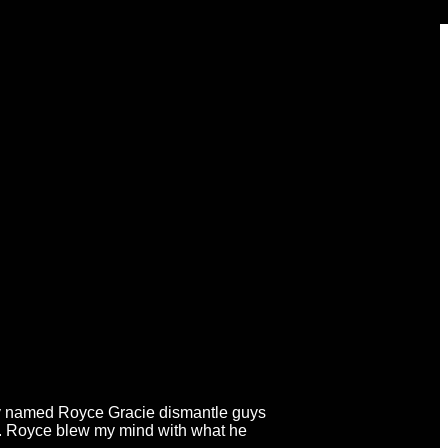
n guy named Royce Gracie dismantle guys
g. Royce blew my mind with what he