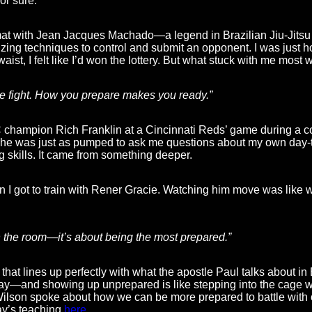
r sure.
mat with Jean Jacques Machado—a legend in Brazilian Jiu-Jitsu (
zing techniques to control and submit an opponent. I was just 
ist, I felt like I’d won the lottery. But what stuck with me most
he fight. How you prepare makes you ready.”
 champion Rich Franklin at a Cincinnati Reds’ game during a co
t he was just as pumped to ask me questions about my own day-to
g skills. It came from something deeper.
got to train with Rener Gracie. Watching him move was like wa
in the room—it’s about being the most prepared.”
 that lines up perfectly with what the apostle Paul talks about i
 day—and showing up unprepared is like stepping into the cage 
Wilson spoke about how we can be more prepared to battle with o
ay’s teaching
here
.