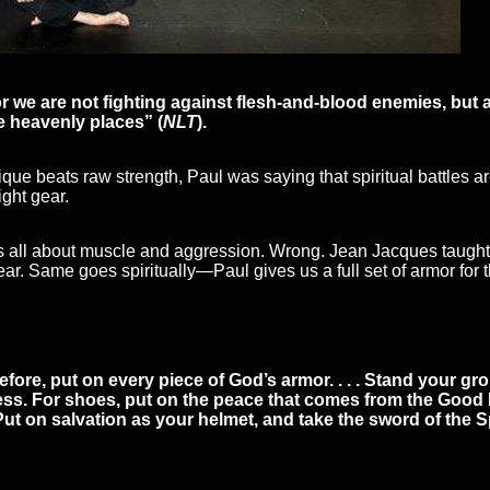
 we are not fighting against flesh-and-blood enemies, but ag
 the heavenly places” (
NLT
).
ue beats raw strength, Paul was saying that spiritual battles ar
ght gear.
 was all about muscle and aggression. Wrong. Jean Jacques taught 
ear. Same goes spiritually—Paul gives us a full set of armor for th
fore, put on every piece of God’s armor. . . . Stand your gro
s. For shoes, put on the peace that comes from the Good New
. Put on salvation as your helmet, and take the sword of the S