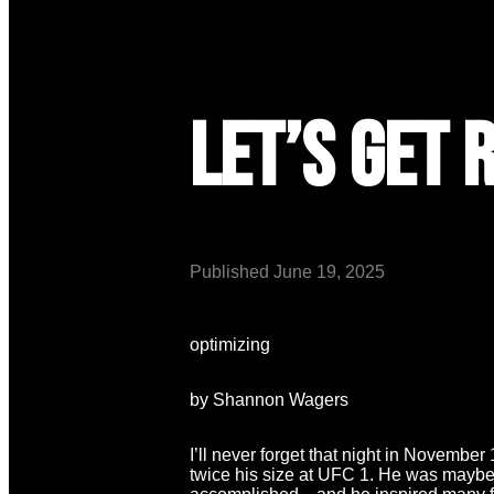
Let’s Get 
Published
June 19, 2025
optimizing
by Shannon Wagers
I’ll never forget that night in Novembe
twice his size at UFC 1. He was maybe