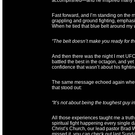
accomplished—and he inspired many fo
Fast forward, and I’m standing on the 
grappling and ground fighting, emphasi
When he tied that blue belt around my wa
“The belt doesn’t make you ready for t
And then there was the night I met UFC
battled the best in the octagon, and ye
confidence that wasn’t about his fightin
The same message echoed again when I 
that stood out:
“It’s not about being the toughest guy 
All those experiences taught me a truth
spiritual fight happening every single
Christ’s Church, our lead pastor Brad 
missed it, you can check out last Sund