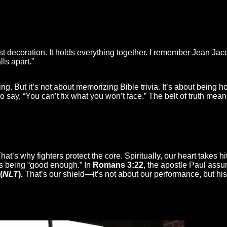
just decoration. It holds everything together. I remember Jean J
lls apart.”
ing. But it’s not about memorizing Bible trivia. It’s about bei
say, “You can’t fix what you won’t face.” The belt of truth means
 That’s why fighters protect the core. Spiritually, our heart takes 
 us being “good enough.” In
Romans 3:22
, the apostle Paul assu
(
NLT
).
That’s our shield—it’s not about our performance, but his 