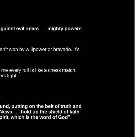
ainst evil rulers . . . mighty powers
en’t won by willpower or bravado. It’s
me every roll is like a chess match.
is fight.
und, putting on the belt of truth and
s . . . hold up the shield of faith
pirit, which is the word of God”