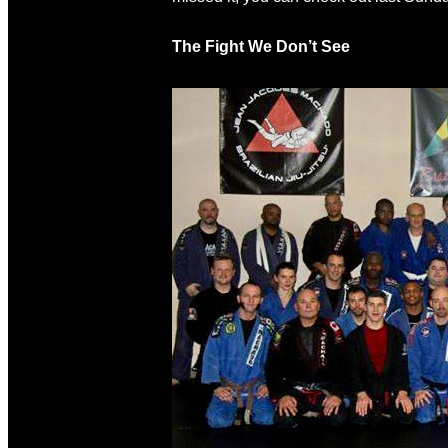
The Fight We Don’t See