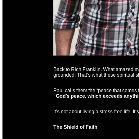
Back to Rich Franklin. What amazed me
grounded. That’s what these spiritual 
Paul calls them the “peace that comes 
“God’s peace, which exceeds anything
It’s not about living a stress-free life.
The Shield of Faith