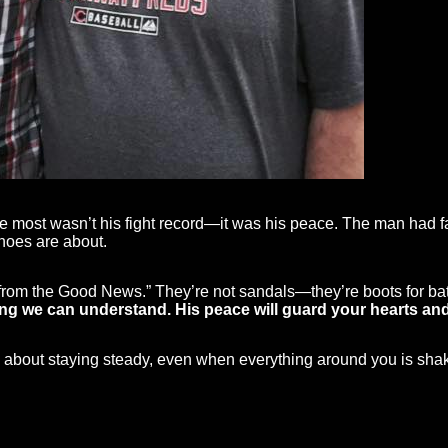
 most wasn’t his fight record—it was his peace. The man had 
shoes are about.
from the Good News.” They’re not sandals—they’re boots for bat
 we can understand. His peace will guard your hearts and m
 It’s about staying steady, even when everything around you is sha