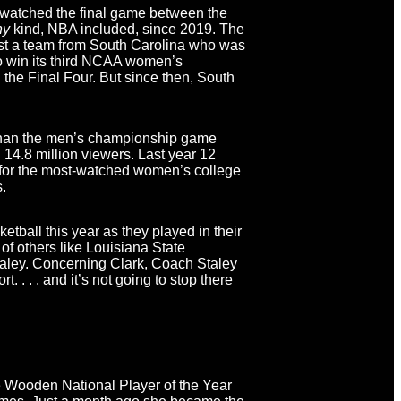
 watched the final game between the
ny
kind, NBA included, since 2019. The
t a team from South Carolina who was
 to win its third NCAA women’s
 the Final Four. But since then, South
 than the men’s championship game
4.8 million viewers. Last year 12
d for the most-watched women’s college
s.
ball this year as they played in their
of others like Louisiana State
ley. Concerning Clark, Coach Staley
t. . . . and it’s not going to stop there
he Wooden National Player of the Year