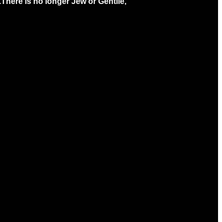
.
There is no longer Jew or Gentile,
ving
Christ's Church Newsletter
 online
Sign Up