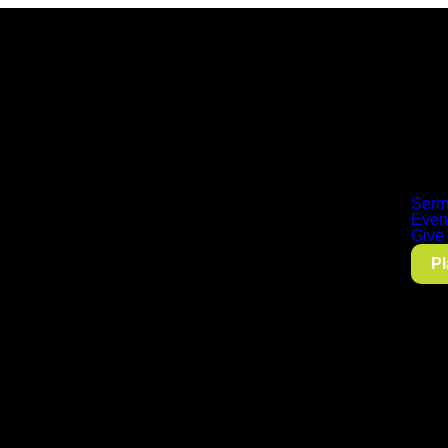
Serm
Even
Give
Pl