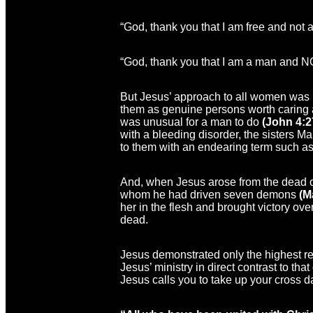
“God, thank you that I am free and not a
“God, thank you that I am a man and 
But Jesus’ approach to all women was 
them as genuine persons worth caring a
was unusual for a man to do
(John 4:2
with a bleeding disorder, the sisters 
to them with an endearing term such as
And, when Jesus arose from the dead o
whom he had driven seven demons
(M
her in the flesh and brought victory over
dead.
Jesus demonstrated only the highest re
Jesus’ ministry in direct contrast to th
Jesus calls you to take up your cross d