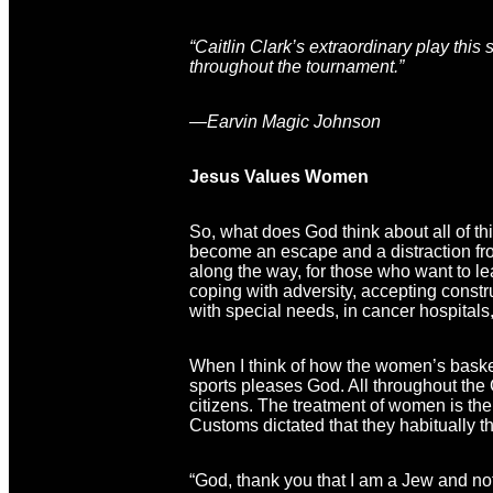
“Caitlin Clark’s extraordinary play thi
throughout the tournament.”
—Earvin Magic Johnson
Jesus Values Women
So, what does God think about all of th
become an escape and a distraction from 
along the way, for those who want to lea
coping with adversity, accepting constr
with special needs, in cancer hospitals,
When I think of how the women’s basketb
sports pleases God. All throughout the
citizens. The treatment of women is th
Customs dictated that they habitually t
“God, thank you that I am a Jew and not