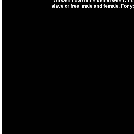
“All who have been united with Chris
slave or free, male and female. For y
Email
Ca
office@ccmason.org
513-22