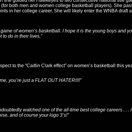
h she guided her Hawkeyes to two consecutive national title g
r (for both men and women college basketball players). She pas
nts in her college career. She will likely enter the WNBA draft 
he game of women’s basketball. I hope it is the young boys and you
to do in their lives.”
pect to the “Caitlin Clark effect” on women’s basketball this yea
 game, you’re just a FLAT OUT HATER!!!!”
ubtedly watched one of the all-time best college careers . . . r
oise, and of course your logo 3’s!”