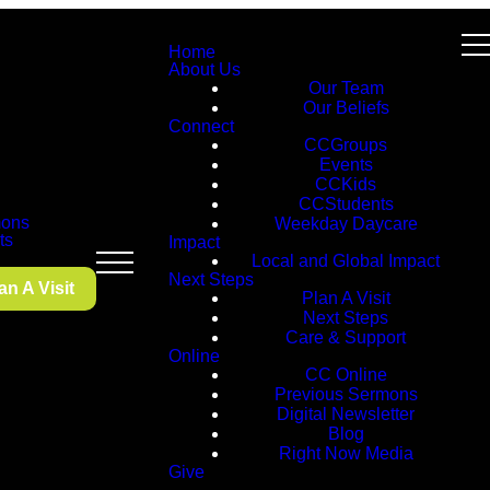
Home
About Us
Our Team
Our Beliefs
Connect
CCGroups
Events
CCKids
CCStudents
ons
Weekday Daycare
ts
Impact
Local and Global Impact
Next Steps
an A Visit
Plan A Visit
Next Steps
Care & Support
Online
CC Online
Previous Sermons
Digital Newsletter
Blog
Right Now Media
Give