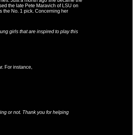
ames. Just a month ago she became the
sed the late Pete Maravich of LSU on
as the No. 1 pick. Concerning her
ng girls that are inspired to play this
r. For instance,
ing or not. Thank you for helping