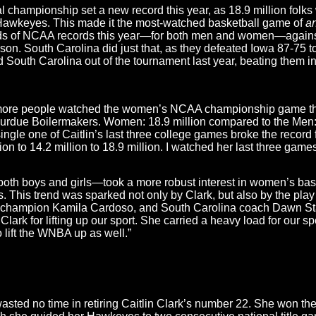
championship set a new record this year, as 18.9 million folks
awkeyes. This made it the most-watched basketball game of
a
nds of NCAA records this year—for both men and women—agains
eason. South Carolina did just that, as they defeated Iowa 87-75
South Carolina out of the tournament last year, beating them in
tory, more people watched the women’s NCAA championship game
due Boilermakers. Women: 18.9 million compared to the Men: 1
single one of Caitlin’s last three college games broke the recor
ion to 14.2 million to 18.9 million. I watched her last three game
th boys and girls—took a more robust interest in women’s basket
This trend was sparked not only by Clark, but also by the play 
champion Kamila Cardoso, and South Carolina coach Dawn Sta
Clark for lifting up our sport. She carried a heavy load for our spor
to lift the WNBA up as well.”
wasted no time in retiring Caitlin Clark’s number 22. She won t