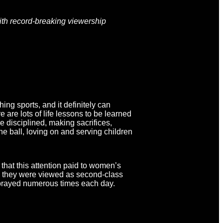
with record-breaking viewership
ng sports, and it definitely can
 are lots of life lessons to be learned
e disciplined, making sacrifices,
he ball, loving on and serving children
that this attention paid to women’s
ch they were viewed as second-class
y prayed numerous times each day.