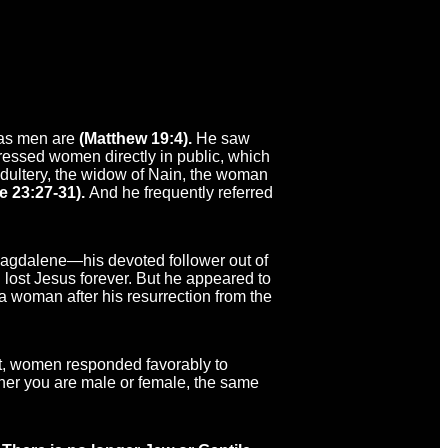
 as men are
(Matthew 19:4).
He saw
ressed women directly in public, which
ultery, the widow of Nain, the woman
e 23:27-31).
And he frequently referred
agdalene—his devoted follower out of
lost Jesus forever. But he appeared to
o a woman after his resurrection from the
lt, women responded favorably to
hether you are male or female, the same