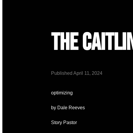
The Caitli
Published
April 11, 2024
optimizing
by Dale Reeves
Story Pastor