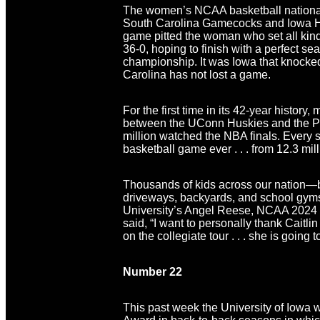
The women’s NCAA basketball national 
South Carolina Gamecocks and Iowa H
game pitted the woman who set all ki
36-0, hoping to finish with a perfect s
championship. It was Iowa that knocked 
Carolina has not lost a game.
For the first time in its 42-year his
between the UConn Huskies and the Pur
million watched the NBA finals. Every 
basketball game ever . . . from 12.3 mill
Thousands of kids across our nation—bo
driveways, backyards, and school gyms. 
University’s Angel Reese, NCAA 2024 
said, “I want to personally thank Caitlin 
on the collegiate tour . . . she is going 
Number 22
This past week the University of Iowa 