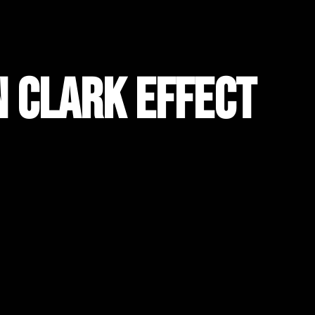
n Clark Effect