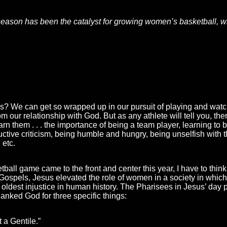
s season has been the catalyst for growing women’s basketball, 
is? We can get so wrapped up in our pursuit of playing and watchi
our relationship with God. But as any athlete will tell you, there
rn them . . . the importance of being a team player, learning to b
uctive criticism, being humble and hungry, being unselfish with t
 etc.
all game came to the front and center this year, I have to think 
 Gospels, Jesus elevated the role of women in a society in whi
e oldest injustice in human history. The Pharisees in Jesus’ da
hanked God for three specific things:
 a Gentile.”