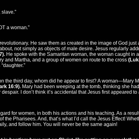
 slave.”
NOT a woman.”
revolutionary. He saw them as created in the image of God just
bout, not simply as objects of male desire. Jesus regularly add
7).
He spoke with the Samaritan woman, the woman caught in ad
Mary and Martha, and a group of women on route to the cross
(Luk
 “daughter.”
n the third day, whom did he appear to first? A woman—Mary M
ark 16:9).
Mary had been weeping at the tomb, thinking she had 
 despair. I don’t think it’s accidental that Jesus first appeared t
gard for women, in both his actions and his teaching. As a resu
at of the Pharisees. And, that’s what I’d call the Jesus Effect! W
aily, and follow him. You will never be the same again!