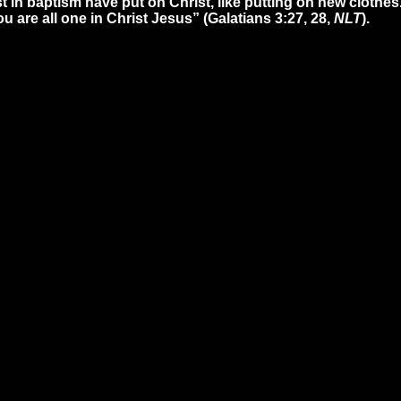
t in baptism have put on Christ, like putting on new clothes
ou are all one in Christ Jesus” (Galatians 3:27, 28,
NLT
).
ll
Find Us
Gi
9-3200
5165 Western Row Rd. Mason,
Give
OH 45040