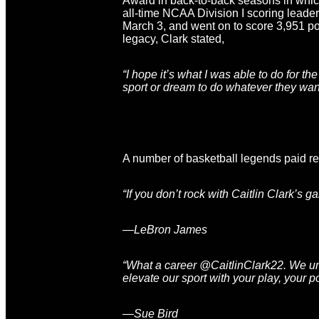
Award in back-to-back seasons in whic
all-time NCAA Division I scoring leade
March 3, and went on to score 3,951 poi
legacy, Clark stated,
“I hope it’s what I was able to do for t
sport or dream to do whatever they want 
A number of basketball legends paid res
“If you don’t rock with Caitlin Clark’s
—LeBron James
“What a career @CaitlinClark22. We undo
elevate our sport with your play, your p
—Sue Bird