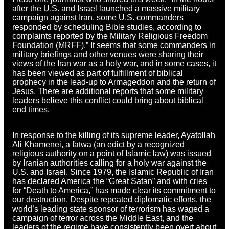
after the U.S. and Israel launched a massive military
campaign against Iran, some U.S. commanders
responded by scheduling Bible studies, according to
complaints reported by the Military Religious Freedom
Foundation (MRFF).” It seems that some commanders in
military briefings and other venues were sharing their
views of the Iran war as a holy war, and in some cases, it
has been viewed as part of fulfillment of biblical
prophecy in the lead-up to Armageddon and the return of
Jesus. There are additional reports that some military
leaders believe this conflict could bring about biblical
end times.
In response to the killing of its supreme leader, Ayatollah
Ali Khamenei, a fatwa (an edict by a recognized
religious authority on a point of Islamic law)
w
as issued
by Iranian authorities calling for a holy war against the
U.S. and Israel. Since 1979, the Islamic Republic of Iran
has declared America the “Great Satan” and with cries
for “Death to America,” has made clear its commitment to
our destruction. Despite repeated diplomatic efforts, the
world’s leading state sponsor of terrorism has waged a
campaign of terror across the Middle East, and the
leaders of the regime have consistently been overt about