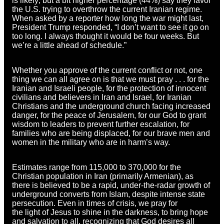
is likely; but a bit higher percentage (44%) say they favor
the U.S. trying to overthrow the current Iranian regime.
When asked by a reporter how long the war might last,
President Trump responded, “I don’t want to see it go on
too long. I always thought it would be four weeks. But
we’re a little ahead of schedule.”
Whether you approve of the current conflict or not, one
thing we can all agree on is that we must pray . . . for the
Iranian and Israeli people, for the protection of innocent
civilians and believers in Iran and Israel, for Iranian
Christians and the underground church facing increased
danger, for the peace of Jerusalem, for our God to grant
wisdom to leaders to prevent further escalation, for
families who are being displaced, for our brave men and
women in the military who are in harm’s way.
Estimates range from 115,000 to 370,000 for the
Christian population in Iran (primarily Armenian), as
there is believed to be a rapid, under-the-radar growth of
underground converts from Islam, despite intense state
persecution. Even in times of crisis, we pray for
the light of Jesus to shine in the darkness, to bring hope
and salvation to all, recognizing that God desires all