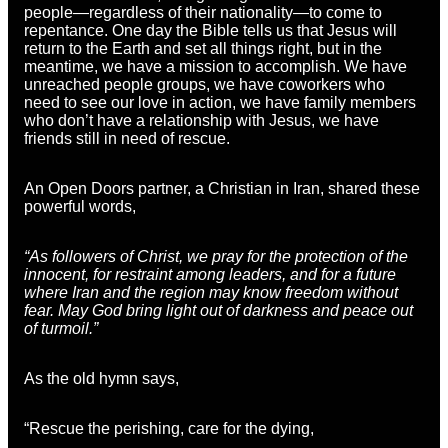
people—regardless of their nationality—to come to
repentance. One day the Bible tells us that Jesus will
return to the Earth and set all things right, but in the
meantime, we have a mission to accomplish. We have
unreached people groups, we have coworkers who
need to see our love in action, we have family members
who don’t have a relationship with Jesus, we have
friends still in need of rescue.
An Open Doors partner, a Christian in Iran, shared these
powerful words,
“As followers of Christ, we pray for the protection of the
innocent, for restraint among leaders, and for a future
where Iran and the region may know freedom without
fear. May God bring light out of darkness and peace out
of turmoil.”
As the old hymn says,
“Rescue the perishing, care for the dying,