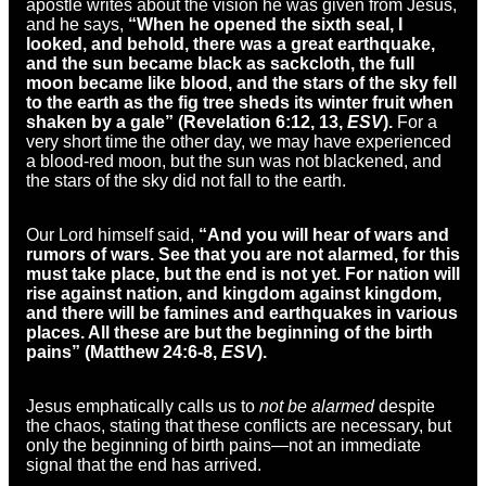
apostle writes about the vision he was given from Jesus,
and he says,
“
When he opened the sixth seal, I
looked, and behold,
there was a great earthquake,
and
the sun became black as
sackcloth, the full
moon became like blood, and
the stars of the sky fell
to the earth
as the fig tree sheds its winter fruit when
shaken by a gale” (Revelation 6:12, 13,
ESV
).
For a
very short time the other day, we may have experienced
a blood-red moon, but the sun was not blackened, and
the stars of the sky did not fall to the earth.
Our Lord himself said,
“
And you will hear of wars and
rumors of wars. See that you
are not alarmed, for this
must take place, but the end is not yet.
For
nation will
rise against nation, and
kingdom against kingdom,
and there will be
famines and earthquakes in various
places.
All these are but the beginning of
the birth
pains” (Matthew 24:6-8,
ESV
).
Jesus emphatically calls us to
not be alarmed
despite
the chaos, stating that these conflicts are necessary, but
only the beginning of birth pains—not an immediate
signal that the end has arrived.