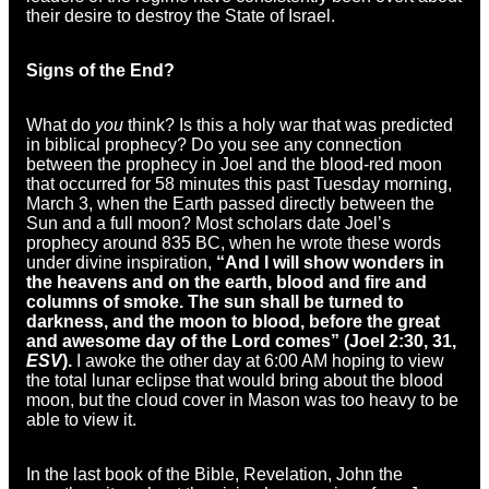
their desire to destroy the State of Israel.
Signs of the End?
What do
you
think? Is this a holy war that was predicted
in biblical prophecy? Do you see any connection
between the prophecy in Joel and the blood-red moon
that occurred for 58 minutes this past Tuesday morning,
March 3, when the Earth passed directly between the
Sun and a full moon? Most scholars date Joel’s
prophecy around 835 BC, when he wrote these words
under divine inspiration,
“
And I will show
wonders in
the heavens and
on the earth, blood and fire and
columns of smoke.
The sun shall be turned to
darkness,
and the moon to blood,
before the great
and awesome day of the
Lord
comes” (Joel 2:30, 31,
ESV
).
I awoke the other day at 6:00 AM hoping to view
the total lunar eclipse that would bring about the blood
moon, but the cloud cover in Mason was too heavy to be
able to view it.
In the last book of the Bible, Revelation, John the