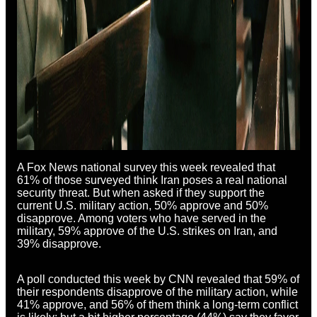
A Fox News national survey this week revealed that
61% of those surveyed think Iran poses a real national
security threat. But when asked if they support the
current U.S. military action, 50% approve and 50%
disapprove. Among voters who have served in the
military, 59% approve of the U.S. strikes on Iran, and
39% disapprove.
A poll conducted this week by CNN revealed that 59% of
their respondents disapprove of the military action, while
41% approve, and 56% of them think a long-term conflict