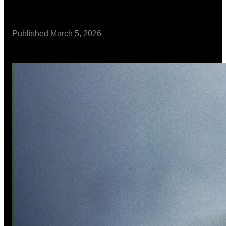
Published
March 5, 2026