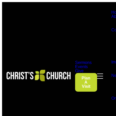
H
Ab
Co
Im
Sermons
Events
Give
Ne
Plan
A
Visit
On