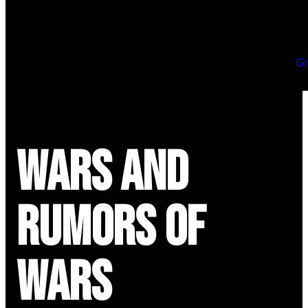
Gi
Wars and
Rumors of
Wars