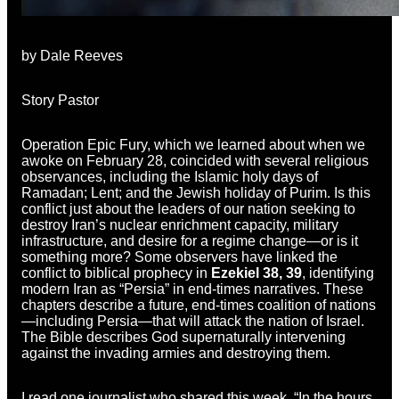
by Dale Reeves
Story Pastor
Operation Epic Fury, which we learned about when we
awoke on February 28, coincided with several religious
observances, including the Islamic holy days of
Ramadan; Lent; and the Jewish holiday of Purim. Is this
conflict just about the leaders of our nation seeking to
destroy Iran’s nuclear enrichment capacity, military
infrastructure, and desire for a regime change—or is it
something more? Some observers have linked the
conflict to biblical prophecy in
Ezekiel 38, 39
, identifying
modern Iran as “Persia” in end-times narratives. These
chapters describe a future, end-times coalition of nations
—including Persia—that will attack the nation of Israel.
The Bible describes God supernaturally intervening
against the invading armies and destroying them.
I read one journalist who shared this week, “In the hours