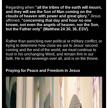
Regarding when
“all the tribes of the earth will mourn,
and they will see the Son of Man coming on the
clouds of heaven with power and great glory,”
Jesus
affirmed,
“concerning that day and hour no one
knows, not even the angels of heaven, nor the Son,
but the Father only” (Matthew 24:30, 36,
ESV
).
Rather than panicking over political or military conflict, or
trying to determine how close we are to Jesus’ second
coming and the end of the world, we must continue to
trust in his unchanging Word, and remain firm in our
faith. He is still sovereign over all, and is on the throne.
Praying for Peace and Freedom in Jesus