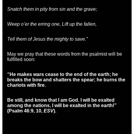
Snatch them in pity from sin and the grave;
Weep o’er the erring one, Lift up the fallen,
Tell them of Jesus the mighty to save.”
May we pray that these words from the psalmist will be
fulfilled soon:
“He makes wars cease to the end of the earth;
he
breaks the bow and shatters the spear;
he burns the
chariots with fire.
Be still, and know that I am God.
I will be exalted
among the nations,
I will be exalted in the earth!”
(Psalm 46:9, 10,
ESV
).