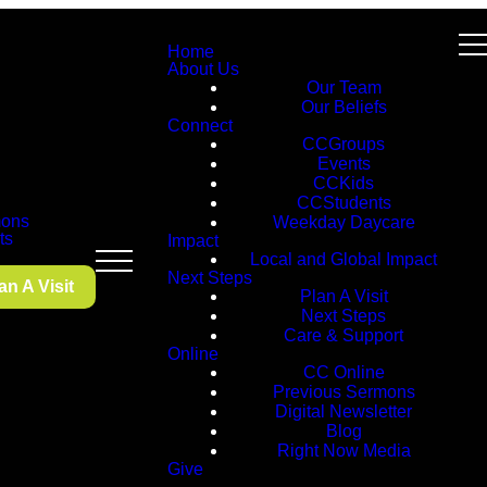
Home
About Us
Our Team
Our Beliefs
Connect
CCGroups
Events
CCKids
CCStudents
ons
Weekday Daycare
ts
Impact
Local and Global Impact
Next Steps
an A Visit
Plan A Visit
Next Steps
Care & Support
Online
CC Online
Previous Sermons
Digital Newsletter
Blog
Right Now Media
Give