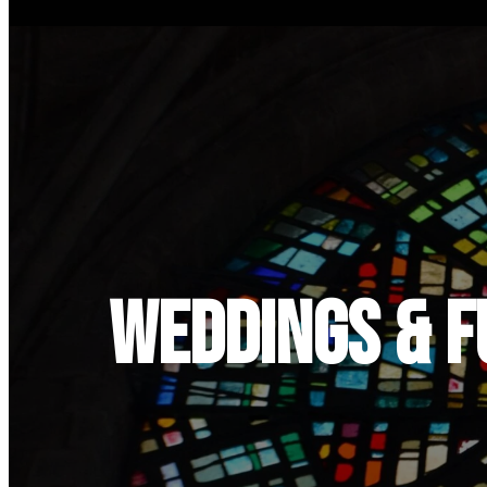
Weddings & 