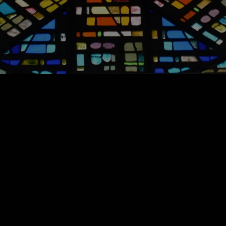
Weddings & Funerals
For more information please email
Carol.Comer@ccmason.org