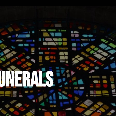
Funerals