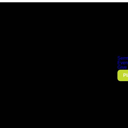
Serm
Even
Give
Pl